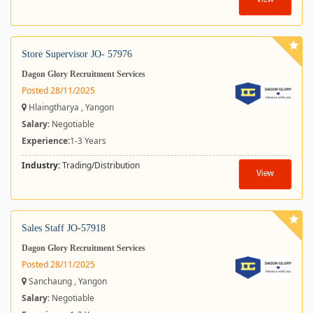
View
Store Supervisor JO- 57976
Dagon Glory Recruitment Services
Posted 28/11/2025
Hlaingtharya , Yangon
Salary
: Negotiable
Experience:
1-3 Years
Industry:
Trading/Distribution
View
Sales Staff JO-57918
Dagon Glory Recruitment Services
Posted 28/11/2025
Sanchaung , Yangon
Salary
: Negotiable