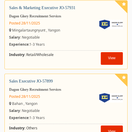
Sales & Marketing Executive JO-57931
Dagon Glory Recruitment Services
Posted 28/11/2025
Mingalartaungnyunt , Yangon
Salary
: Negotiable
Experience:
1-3 Years
Industry:
Retail/Wholesale
View
Sales Executive JO-57899
Dagon Glory Recruitment Services
Posted 28/11/2025
Bahan , Yangon
Salary
: Negotiable
Experience:
1-3 Years
Industry:
Others
View