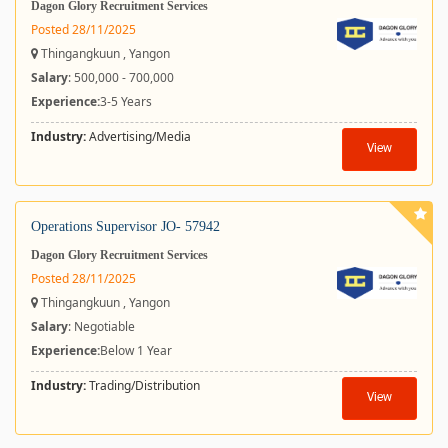
Dagon Glory Recruitment Services
Posted 28/11/2025
Thingangkuun , Yangon
Salary
: 500,000 - 700,000
Experience:
3-5 Years
Industry:
Advertising/Media
View
Operations Supervisor JO- 57942
Dagon Glory Recruitment Services
Posted 28/11/2025
Thingangkuun , Yangon
Salary
: Negotiable
Experience:
Below 1 Year
Industry:
Trading/Distribution
View