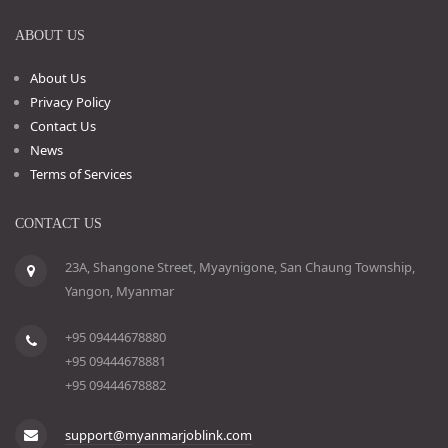
ABOUT US
About Us
Privacy Policy
Contact Us
News
Terms of Services
CONTACT US
23A, Shangone Street, Myaynigone, San Chaung Township,
Yangon, Myanmar
+95 09444678880
+95 09444678881
+95 09444678882
support@myanmarjoblink.com