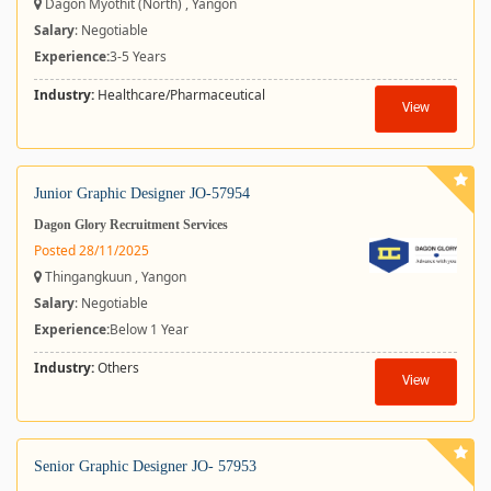
Dagon Myothit (North) , Yangon
Salary
: Negotiable
Experience:
3-5 Years
Industry:
Healthcare/Pharmaceutical
View
Junior Graphic Designer JO-57954
Dagon Glory Recruitment Services
Posted 28/11/2025
Thingangkuun , Yangon
Salary
: Negotiable
Experience:
Below 1 Year
Industry:
Others
View
Senior Graphic Designer JO- 57953