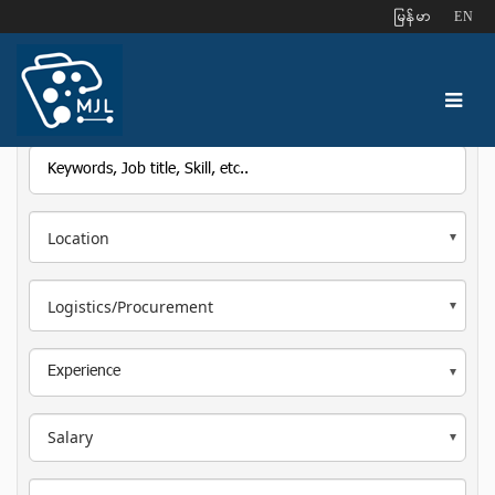
ျမန္မာ
EN
Location
Logistics/Procurement