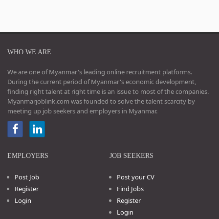
WHO WE ARE
We are one of Myanmar's leading online recruitment platforms.
During the current period of Myanmar's economic development,
finding right talent at right time is an issue to most of the companies.
Myanmarjoblink.com was founded to solve the talent scarcity by
meeting up job seekers and employers in Myanmar.
EMPLOYERS
JOB SEEKERS
Post Job
Post your CV
Register
Find Jobs
Login
Register
Login