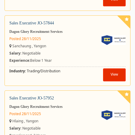
Sales Executive JO-57844
Dagon Glory Recruitment Services
Posted 28/11/2025
Sanchaung , Yangon
Salary
: Negotiable
Experience:
Below 1 Year
Industry:
Trading/Distribution
View
Sales Executive JO-57952
Dagon Glory Recruitment Services
Posted 28/11/2025
Hlaing , Yangon
Salary
: Negotiable