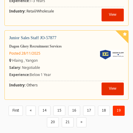
Experience:
1-3 Years
Industry:
Retail/Wholesale
View
Junior Sales Staff JO-57877
Dagon Glory Recruitment Services
Posted 28/11/2025
Hlaing , Yangon
Salary
: Negotiable
Experience:
Below 1 Year
Industry:
Others
View
First
«
14
15
16
17
18
19
20
21
»