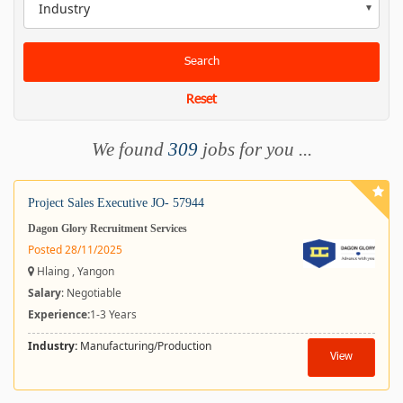
Industry
Search
Reset
We found
309
jobs for you ...
Project Sales Executive JO- 57944
Dagon Glory Recruitment Services
Posted 28/11/2025
Hlaing , Yangon
Salary
: Negotiable
Experience:
1-3 Years
Industry:
Manufacturing/Production
View