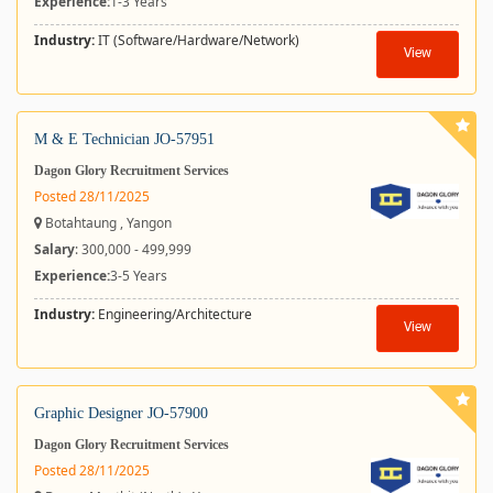
Experience:
1-3 Years
Industry:
IT (Software/Hardware/Network)
View
M & E Technician JO-57951
Dagon Glory Recruitment Services
Posted 28/11/2025
Botahtaung , Yangon
Salary
: 300,000 - 499,999
Experience:
3-5 Years
Industry:
Engineering/Architecture
View
Graphic Designer JO-57900
Dagon Glory Recruitment Services
Posted 28/11/2025