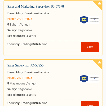
Sales and Marketing Supervisor JO-57878
Dagon Glory Recruitment Services
Posted 28/11/2025
Bahan , Yangon
Salary
: Negotiable
Experience:
1-3 Years
Industry:
Trading/Distribution
View
Sales Supervisor JO-57950
Dagon Glory Recruitment Services
Posted 28/11/2025
Mayangone , Yangon
Salary
: Negotiable
Experience:
1-3 Years
Industry:
Trading/Distribution