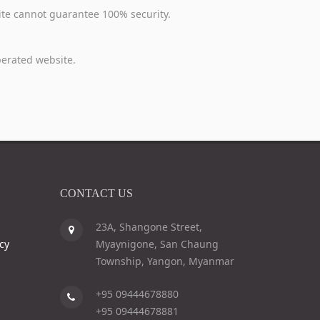
 Site cannot guarantee 100% security.
operated website.
CONTACT US
23A, Shangone Street,
cy
Myaynigone, San Chaung
Township, Yangon, Myanmar
+95 09444678880
+95 09444678881