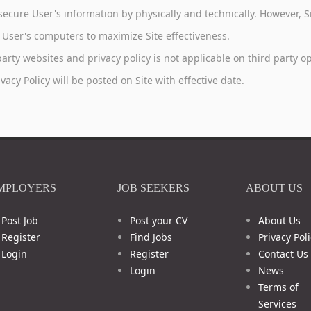
to secure User's information by physically and technically. However,
in User's computers to maximize Site effectiveness.
 party websites and privacy policy is not applicable on third party 
acy Policy will be posted on Site with effective date.
MPLOYERS
JOB SEEKERS
ABOUT US
Post Job
Post your CV
About Us
Register
Find Jobs
Privacy Poli
Login
Register
Contact Us
Login
News
Terms of
Services