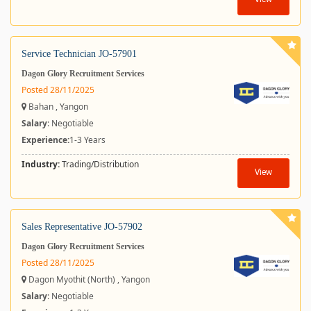
View
Service Technician JO-57901
Dagon Glory Recruitment Services
Posted 28/11/2025
Bahan , Yangon
Salary
: Negotiable
Experience:
1-3 Years
Industry:
Trading/Distribution
View
Sales Representative JO-57902
Dagon Glory Recruitment Services
Posted 28/11/2025
Dagon Myothit (North) , Yangon
Salary
: Negotiable