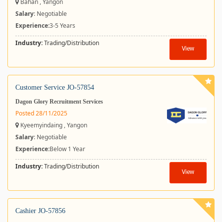
Bahan , Yangon
Salary
: Negotiable
Experience:
3-5 Years
Industry:
Trading/Distribution
View
Customer Service JO-57854
Dagon Glory Recruitment Services
Posted 28/11/2025
Kyeemyindaing , Yangon
Salary
: Negotiable
Experience:
Below 1 Year
Industry:
Trading/Distribution
View
Cashier JO-57856