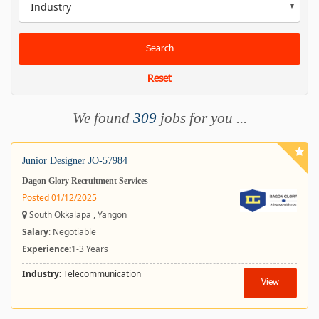
Industry
Search
Reset
We found
309
jobs for you ...
Junior Designer JO-57984
Dagon Glory Recruitment Services
Posted 01/12/2025
South Okkalapa , Yangon
Salary
: Negotiable
Experience:
1-3 Years
Industry:
Telecommunication
View