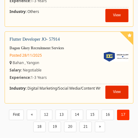
Experience:
1-3 Years
Industry:
Others
View
Flutter Developer JO- 57914
Dagon Glory Recruitment Services
Posted 28/11/2025
Bahan , Yangon
Salary
: Negotiable
Experience:
1-3 Years
Industry:
Digital Marketing/Social Media/Content Wr
View
First
«
12
13
14
15
16
17
18
19
20
21
»