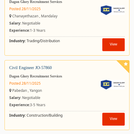
Dagon Glory Recruitment Services
Posted 28/11/2025
Chanayethazan , Mandalay
Salary
: Negotiable
Experience:
1-3 Years
Industry:
Trading/Distribution
View
Civil Engineer JO-57860
Dagon Glory Recruitment Services
Posted 28/11/2025
Pabedan , Yangon
Salary
: Negotiable
Experience:
3-5 Years
Industry:
Construction/Building
View