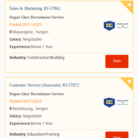
Sales & Marketing JO-57862
Dagon Glory Recruitment Services
Posted 28/11/2025
Mayangone , Yangon
Salary
: Negotiable
Experience:
Below 1 Year
Industry:
Construction/Building
View
Customer Service (Associate) JO-57872
Dagon Glory Recruitment Services
Posted 28/11/2025
Botahtaung , Yangon
Salary
: Negotiable
Experience:
Below 1 Year
Industry:
Education/Training