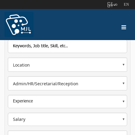
ျမန္မာ
EN
Location
Admin/HR/Secretarial/Reception