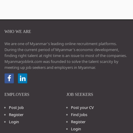
WHO WE ARE
We are one of Myanmar's leading online recruitment platforms.
During the current period of Myanmar's economic development,
finding right talent at right time is an issue to most of the companies.
Myanmarjoblink.com was founded to solve the talent scarcity by
meeting up job seekers and employers in Myanmar.
EMPLOYERS
JOB SEEKERS
Post Job
Post your CV
Register
Find Jobs
Login
Register
Login