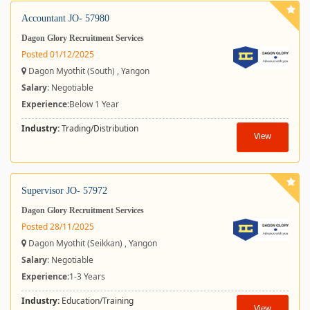
Accountant JO- 57980
Dagon Glory Recruitment Services
Posted 01/12/2025
Dagon Myothit (South) , Yangon
Salary
: Negotiable
Experience:
Below 1 Year
Industry:
Trading/Distribution
View
Supervisor JO- 57972
Dagon Glory Recruitment Services
Posted 28/11/2025
Dagon Myothit (Seikkan) , Yangon
Salary
: Negotiable
Experience:
1-3 Years
Industry:
Education/Training
View