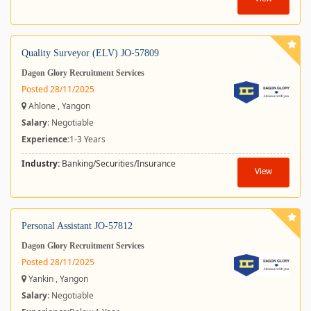
Quality Surveyor (ELV) JO-57809
Dagon Glory Recruitment Services
Posted 28/11/2025
Ahlone , Yangon
Salary
: Negotiable
Experience:
1-3 Years
Industry:
Banking/Securities/Insurance
View
Personal Assistant JO-57812
Dagon Glory Recruitment Services
Posted 28/11/2025
Yankin , Yangon
Salary
: Negotiable