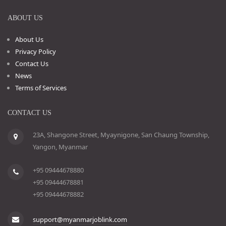
ABOUT US
About Us
Privacy Policy
Contact Us
News
Terms of Services
CONTACT US
23A, Shangone Street, Myaynigone, San Chaung Township,
Yangon, Myanmar
+95 09444678880
+95 09444678881
+95 09444678882
support@myanmarjoblink.com