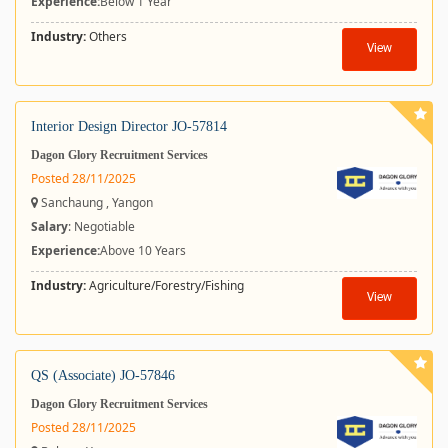
Experience:
Below 1 Year
Industry:
Others
View
Interior Design Director JO-57814
Dagon Glory Recruitment Services
Posted 28/11/2025
Sanchaung , Yangon
Salary
: Negotiable
Experience:
Above 10 Years
Industry:
Agriculture/Forestry/Fishing
View
QS (Associate) JO-57846
Dagon Glory Recruitment Services
Posted 28/11/2025