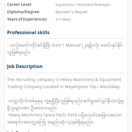
Career Level:
Supervisor / Assistant Manager
Diploma/Degree:
Bachelor's Degree
Years of Experiences:
3-5 Years
Professional skills
- ယာဉ်မောင်းလိုင်စင်ရှိပြီး Auto + Manual (၂)မျိုးလုံး မောင်းနှင်နိုင်
သူဖြစ်ရမည်။
Job Description
The recruiting company is Heavy Machinery & Equipment
Trading Company Located in Mayangone Tsp./ Mandalay.
-တက္ကသိုလ်တစ်ခုခုမှ ဘွဲ့ရရှိပြီးသူဖြစ်ရမည်။ စက်မှုအင်ဂျင်နီယာဘွဲ့ရ
ရှိသူများအား ဦးစားပေးမည်။
-Heavy Machinery Spare Parts Field (သို့မဟုတ်)အခြားအသော
အရောင်းအတွေ့အကြုံ အနည်းဆုံး (၃)နှစ်ရှိရမည်။