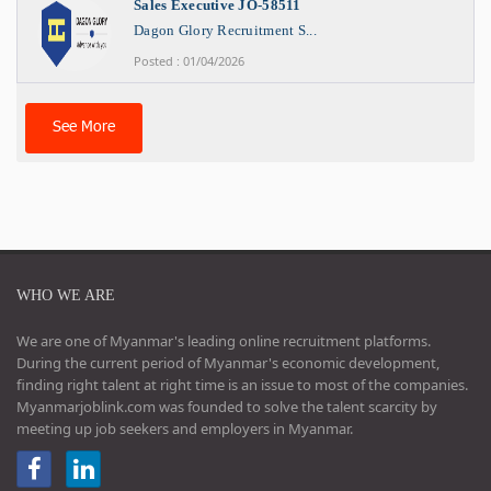
Sales Executive JO-58511
Dagon Glory Recruitment S...
Posted : 01/04/2026
See More
WHO WE ARE
We are one of Myanmar's leading online recruitment platforms.
During the current period of Myanmar's economic development,
finding right talent at right time is an issue to most of the companies.
Myanmarjoblink.com was founded to solve the talent scarcity by
meeting up job seekers and employers in Myanmar.