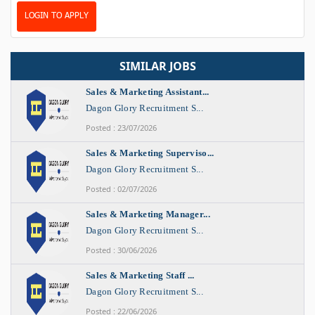
LOGIN TO APPLY
SIMILAR JOBS
Sales & Marketing Assistant...
Dagon Glory Recruitment S...
Posted : 23/07/2026
Sales & Marketing Superviso...
Dagon Glory Recruitment S...
Posted : 02/07/2026
Sales & Marketing Manager...
Dagon Glory Recruitment S...
Posted : 30/06/2026
Sales & Marketing Staff ...
Dagon Glory Recruitment S...
Posted : 22/06/2026