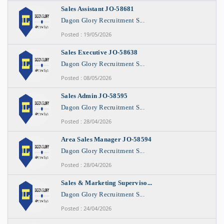
Sales Assistant JO-58681
Dagon Glory Recruitment S...
Posted : 19/05/2026
Sales Executive JO-58638
Dagon Glory Recruitment S...
Posted : 08/05/2026
Sales Admin JO-58595
Dagon Glory Recruitment S...
Posted : 28/04/2026
Area Sales Manager JO-58594
Dagon Glory Recruitment S...
Posted : 28/04/2026
Sales & Marketing Superviso...
Dagon Glory Recruitment S...
Posted : 24/04/2026