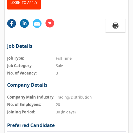
LOGIN TO APPLY
Job Details
Job Type:
Full Time
Job Category:
Sale
No. of Vacancy:
3
Company Details
Company Main Industry:
Trading/Distribution
No. of Employees:
20
Joining Period:
30 (in days)
Preferred Candidate