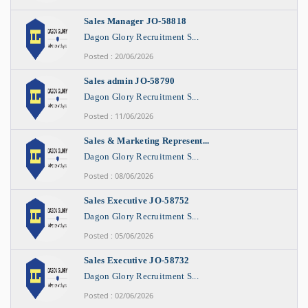
Sales Manager JO-58818
Dagon Glory Recruitment S...
Posted : 20/06/2026
Sales admin JO-58790
Dagon Glory Recruitment S...
Posted : 11/06/2026
Sales & Marketing Represent...
Dagon Glory Recruitment S...
Posted : 08/06/2026
Sales Executive JO-58752
Dagon Glory Recruitment S...
Posted : 05/06/2026
Sales Executive JO-58732
Dagon Glory Recruitment S...
Posted : 02/06/2026