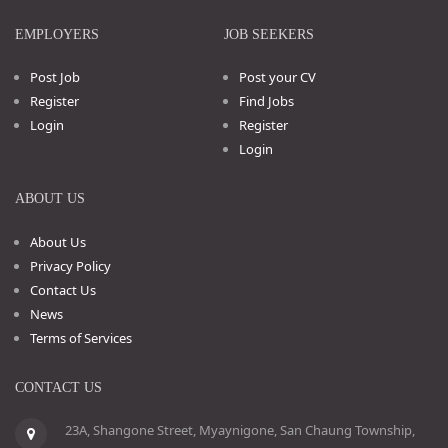
EMPLOYERS
JOB SEEKERS
Post Job
Post your CV
Register
Find Jobs
Login
Register
Login
ABOUT US
About Us
Privacy Policy
Contact Us
News
Terms of Services
CONTACT US
23A, Shangone Street, Myaynigone, San Chaung Township,