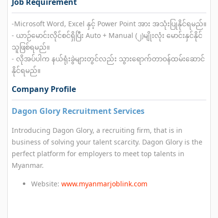
Job Requirement
-Microsoft Word, Excel နှင့် Power Point အား အသုံးပြုနိုင်ရမည်။
- ယာဉ်မောင်းလိုင်စင်ရှိပြီး Auto + Manual (၂)မျိုးလုံး မောင်းနှင်နိုင်
သူဖြစ်ရမည်။
- လိုအပ်ပါက နယ်ရုံးခွဲများတွင်လည်း သွားရောက်တာဝန်ထမ်းဆောင်
နိုင်ရမည်။
Company Profile
Dagon Glory Recruitment Services
Introducing Dagon Glory, a recruiting firm, that is in
business of solving your talent scarcity. Dagon Glory is the
perfect platform for employers to meet top talents in
Myanmar.
Website:
www.myanmarjoblink.com