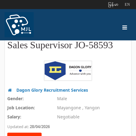
ျမန္မာ
EN
Sales Supervisor JO-58593
Dagon Glory Recruitment Services
Gender:
Male
Job Location:
Mayangone , Yangon
Salary:
Negotiable
Updated at:
28/04/2026