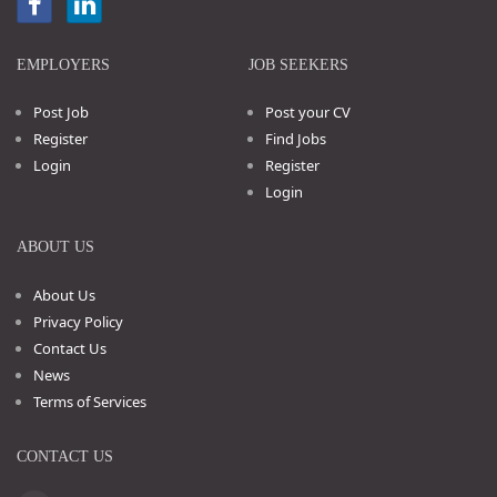
EMPLOYERS
JOB SEEKERS
Post Job
Post your CV
Register
Find Jobs
Login
Register
Login
ABOUT US
About Us
Privacy Policy
Contact Us
News
Terms of Services
CONTACT US