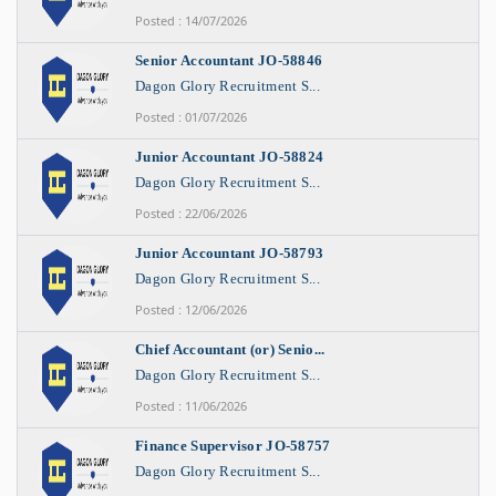
Posted : 14/07/2026
Senior Accountant JO-58846
Dagon Glory Recruitment S...
Posted : 01/07/2026
Junior Accountant JO-58824
Dagon Glory Recruitment S...
Posted : 22/06/2026
Junior Accountant JO-58793
Dagon Glory Recruitment S...
Posted : 12/06/2026
Chief Accountant (or) Senio...
Dagon Glory Recruitment S...
Posted : 11/06/2026
Finance Supervisor JO-58757
Dagon Glory Recruitment S...