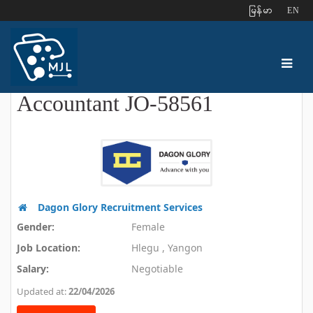
ျမန္မာ
EN
Accountant JO-58561
Dagon Glory Recruitment Services
Gender:
Female
Job Location:
Hlegu , Yangon
Salary:
Negotiable
Updated at:
22/04/2026