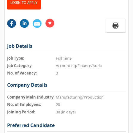
LOGIN TO APPLY
Job Details
Job Type:
Full Time
Job Category:
Accounting/Finance/Audit
No. of Vacancy:
3
Company Details
Company Main Industry:
Manufacturing/Production
No. of Employees:
20
Joining Period:
30 (in days)
Preferred Candidate