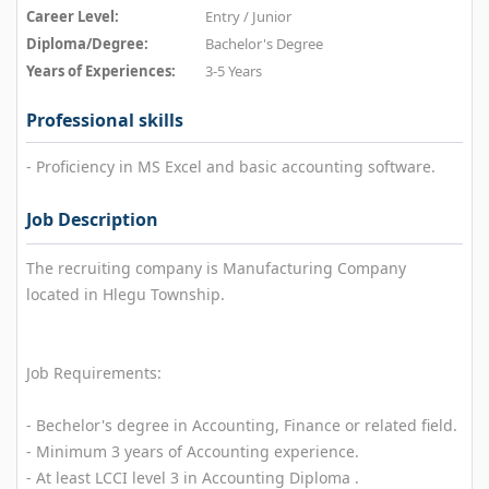
Career Level:
Entry / Junior
Diploma/Degree:
Bachelor's Degree
Years of Experiences:
3-5 Years
Professional skills
- Proficiency in MS Excel and basic accounting software.
Job Description
The recruiting company is Manufacturing Company
located in Hlegu Township.
Job Requirements:
- Bechelor's degree in Accounting, Finance or related field.
- Minimum 3 years of Accounting experience.
- At least LCCI level 3 in Accounting Diploma .