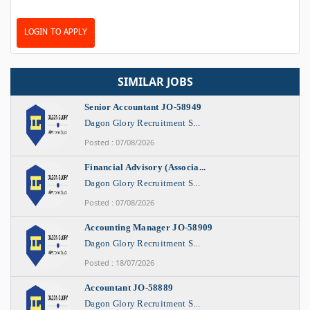
LOGIN TO APPLY
SIMILAR JOBS
Senior Accountant JO-58949
Dagon Glory Recruitment S...
Posted : 07/08/2026
Financial Advisory (Associa...
Dagon Glory Recruitment S...
Posted : 07/08/2026
Accounting Manager JO-58909
Dagon Glory Recruitment S...
Posted : 18/07/2026
Accountant JO-58889
Dagon Glory Recruitment S...