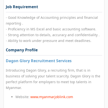
Job Requirement
- Good Knowledge of Accounting principles and financial
reporting .
- Proficiency in MS Excel and basic accounting software.
- Strong attention to details, accuracy and confidentiality .
- Ability to work under pressure and meet deadlines.
Company Profile
Dagon Glory Recruitment Services
Introducing Dagon Glory, a recruiting firm, that is in
business of solving your talent scarcity. Dagon Glory is the
perfect platform for employers to meet top talents in
Myanmar.
Website:
www.myanmarjoblink.com