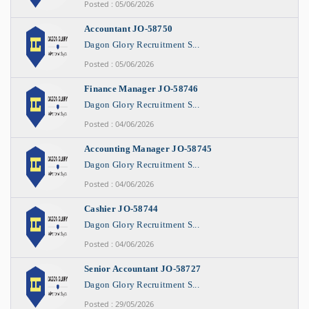
Posted : 05/06/2026
Accountant JO-58750
Dagon Glory Recruitment S...
Posted : 05/06/2026
Finance Manager JO-58746
Dagon Glory Recruitment S...
Posted : 04/06/2026
Accounting Manager JO-58745
Dagon Glory Recruitment S...
Posted : 04/06/2026
Cashier JO-58744
Dagon Glory Recruitment S...
Posted : 04/06/2026
Senior Accountant JO-58727
Dagon Glory Recruitment S...
Posted : 29/05/2026