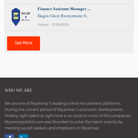
Finance Assistant Manager ...
Dagon Glory Recruitment S...
Posted : 27/05/2026
See More
WHO WE ARE
We are one of Myanmar's leading online recruitment platforms.
During the current period of Myanmar's economic development,
finding right talent at right time is an issue to most of the companies.
Myanmarjoblink.com was founded to solve the talent scarcity by
meeting up job seekers and employers in Myanmar.