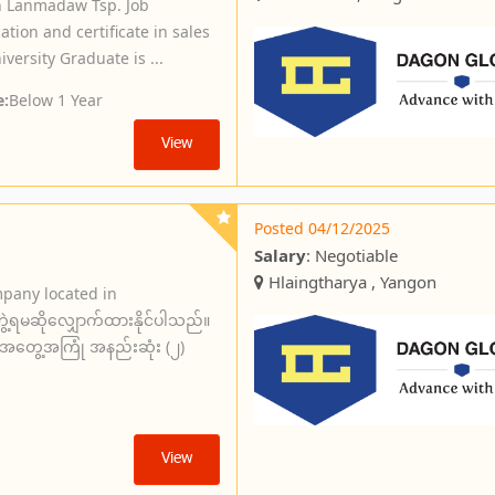
in Lanmadaw Tsp. Job
tion and certificate in sales
ersity Graduate is ...
e:
Below 1 Year
View
Posted 04/12/2025
Salary
: Negotiable
Hlaingtharya , Yangon
mpany located in
ဲ့ရမဆိုလျှောက်ထားနိုင်ပါသည်။
်းအတွေ့အကြုံ အနည်းဆုံး (၂)
View