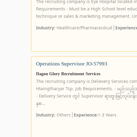
The recruiting company is Eye Hospital located 
Requirements - Must be a High School level educa
technique or sales & marketing management. Univ
Industry:
Healthcare/Pharmaceutical
Experienc
Operations Supervisor JO-57993
Dagon Glory Recruitment Services
The recruiting company is Delievery Services co
Hlaingtharyar Tsp. Job Requirements. - မည်သည့်ဘွ
- Delivery Service တွင် Supervisor ရာထူးဖြင့်လုပ်ငန
နှစ...
Industry:
Others
Experience:
1-3 Years