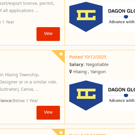
port/export license, permit,
 all applications ...
 1 Year
View
Posted 10/12/2025
Salary
: Negotiable
Hlaing , Yangon
in Hlaing Township.
esigner or in a similar role.
ustrator), Canva, ...
ience:
Below 1 Year
View