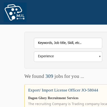
We found
309
jobs for you ...
Export/ Import License Officer JO-58044
Dagon Glory Recruitment Services
The recruiting Company is Trading company loca