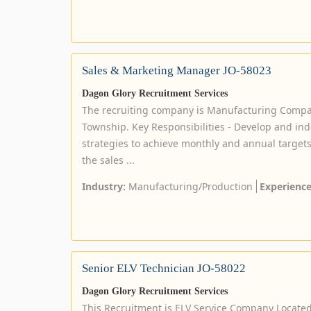
Sales & Marketing Manager JO-58023
Dagon Glory Recruitment Services
The recruiting company is Manufacturing Comp
Township. Key Responsibilities - Develop and in
strategies to achieve monthly and annual targets.
the sales ...
Industry:
Manufacturing/Production
Experience
Senior ELV Technician JO-58022
Dagon Glory Recruitment Services
This Recruitment is ELV Service Company Locate