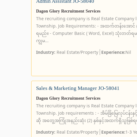
Admin Assistant JO-58040
Dagon Glory Recruitment Services
The recruiting company is Real Estate Company 
Township. Job Requirements: - အထက်တန်းအောင် (သို့
ရမည်။ - Computer Basic ( Word, Excel) သုံးတတ်
ကျွမ...
Industry:
Real Estate/Property
Experience:
Nil
Sales & Marketing Manager JO-58041
Dagon Glory Recruitment Services
The recruiting company is Real Estate Company 
Township. Job requirements : - အိမ်ခြံမြေလုပ်ငန်
ဆို အတွေ့အကြုံအနည်းဆုံး (2) နှစ်နှင့်အထက်ရှိသူဖြစ်ရမ
Industry:
Real Estate/Property
Experience:
1-3 Y