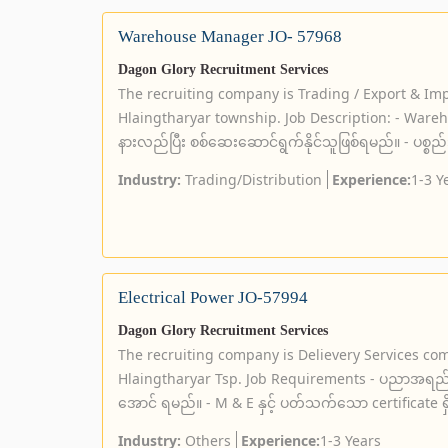
Warehouse Manager JO- 57968
Dagon Glory Recruitment Services
The recruiting company is Trading / Export & Im
Hlaingtharyar township. Job Description: - Wareho
နားလည်ပြီး စစ်ဆေးဆောင်ရွက်နိုင်သူဖြစ်ရမည်။ - ပစ္စည
Industry:
Trading/Distribution
Experience:
1-3 Y
Electrical Power JO-57994
Dagon Glory Recruitment Services
The recruiting company is Delievery Services co
Hlaingtharyar Tsp. Job Requirements - ပညာအရည်
အောင် ရမည်။ - M & E နှင့် ပတ်သက်သော certificate ရ
Industry:
Others
Experience:
1-3 Years