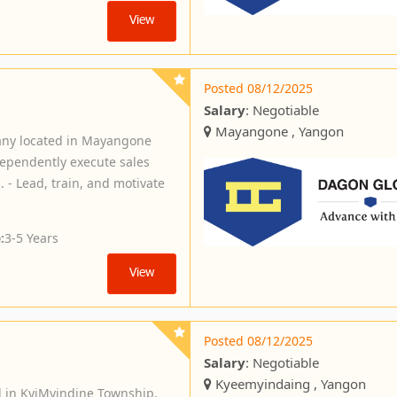
View
Posted 08/12/2025
Salary
: Negotiable
Mayangone , Yangon
any located in Mayangone
dependently execute sales
 - Lead, train, and motivate
:
3-5 Years
View
Posted 08/12/2025
Salary
: Negotiable
Kyeemyindaing , Yangon
d in KyiMyindine Township.