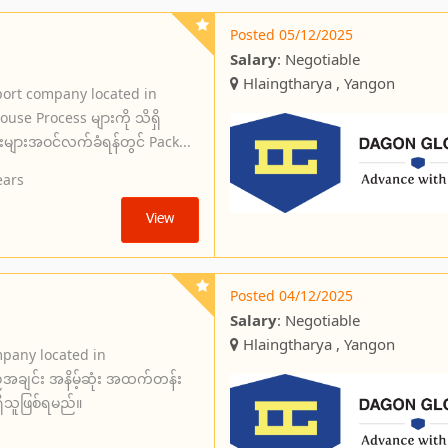
Posted 05/12/2025
Salary
: Negotiable
Hlaingtharya , Yangon
port company located in
use Process များကို သိရှိ
်းများအဝင်လက်ခံရန်တွင် Pack...
ears
View
Posted 04/12/2025
Salary
: Negotiable
Hlaingtharya , Yangon
mpany located in
အချင်း အနိမ့်ဆုံး အထက်တန်း
ှိသူဖြစ်ရမည်။