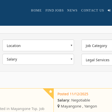
HOME
FIND JOBS
NEWS
CONTACT US
Location
Job Category
Legal Services
Posted 11/12/2025
Salary
: Negotiable
Mayangone , Yangon
ted in Mayangone Tsp. Job