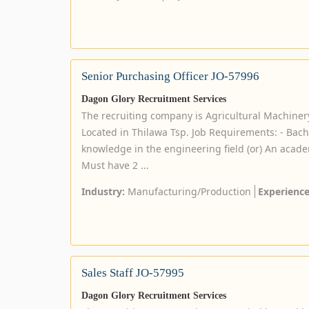
Senior Purchasing Officer JO-57996
Dagon Glory Recruitment Services
The recruiting company is Agricultural Machin
Located in Thilawa Tsp. Job Requirements: - Bach
knowledge in the engineering field (or) An acade
Must have 2 ...
Industry:
Manufacturing/Production
Experience
Sales Staff JO-57995
Dagon Glory Recruitment Services