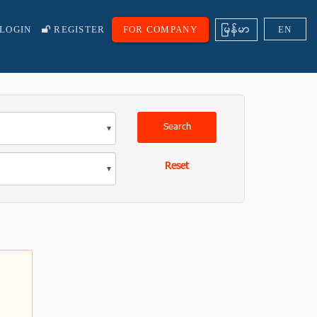
ျမန္မာ
LOGIN
REGISTER
FOR COMPANY
EN
Search
Reset