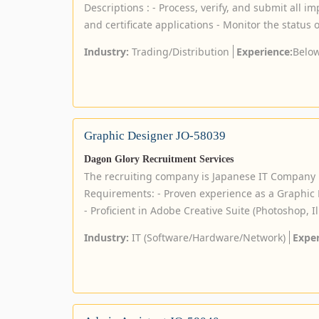
Descriptions : - Process, verify, and submit all im
and certificate applications - Monitor the status of
Industry:
Trading/Distribution
Experience:
Below
Graphic Designer JO-58039
Dagon Glory Recruitment Services
The recruiting company is Japanese IT Company 
Requirements: - Proven experience as a Graphic D
- Proficient in Adobe Creative Suite (Photoshop, Ill
Industry:
IT (Software/Hardware/Network)
Exper