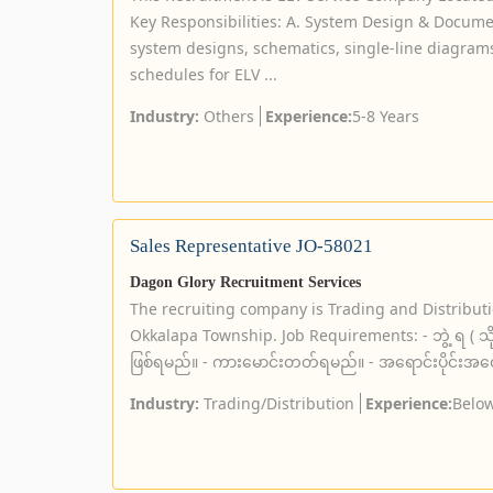
Key Responsibilities: A. System Design & Documen
system designs, schematics, single-line diagram
schedules for ELV ...
Industry:
Others
Experience:
5-8 Years
Sales Representative JO-58021
Dagon Glory Recruitment Services
The recruiting company is Trading and Distribut
Okkalapa Township. Job Requirements: - ဘွဲ့ ရ ( သိ
ဖြစ်ရမည်။ - ကားမောင်းတတ်ရမည်။ - အရောင်းပိုင်းအတွေ့
Industry:
Trading/Distribution
Experience:
Below