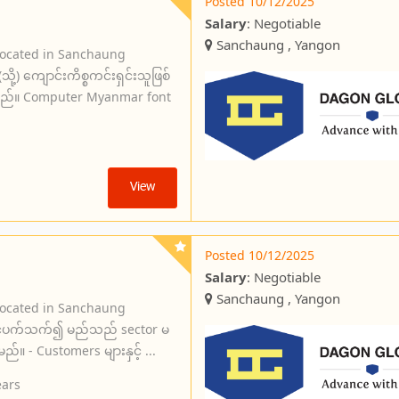
Posted 10/12/2025
Salary
: Negotiable
Sanchaung , Yangon
located in Sanchaung
) ကျောင်းကိစ္စကင်းရှင်းသူဖြစ်
ရမည်။ Computer Myanmar font
View
Posted 10/12/2025
Salary
: Negotiable
Sanchaung , Yangon
located in Sanchaung
းနှင့်ပက်သက်၍ မည်သည် sector မ
ည်။ - Customers များနှင့် ...
ears