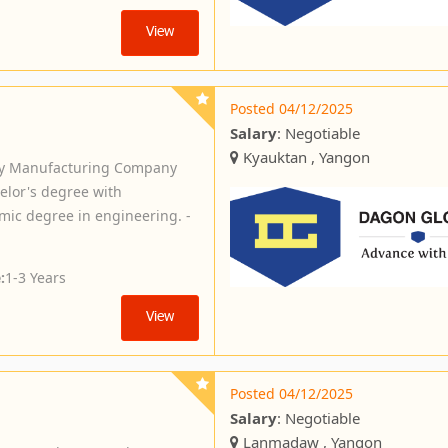
View
Posted 04/12/2025
Salary
: Negotiable
Kyauktan , Yangon
ery Manufacturing Company
elor's degree with
mic degree in engineering. -
:
1-3 Years
View
Posted 04/12/2025
Salary
: Negotiable
Lanmadaw , Yangon