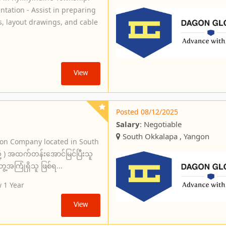
tation - Assist in preparing
s, layout drawings, and cable
View
Posted 08/12/2025
Salary
: Negotiable
South Okkalapa , Yangon
ion Company located in South
ု့ ) အထက်တန်းအောင်မြင်ပြီးသူ
အကြုံရှိသူ ဖြစ်ရ...
 1 Year
View