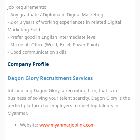
Job Requirements:
- Any graduate / Diploma in Digital Marketing
- 2 or 3 years of working experiences in related Digital
Marketing Field
- Prefer good in English intermediate level
- Microsoft Office (Word, Excel, Power Point)
- Good communication skills
Company Profile
Dagon Glory Recruitment Services
Introducing Dagon Glory, a recruiting firm, that is in
business of solving your talent scarcity. Dagon Glory is the
perfect platform for employers to meet top talents in
Myanmar.
Website:
www.myanmarjoblink.com