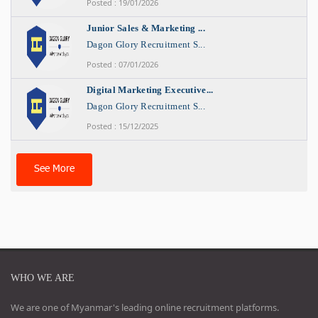
Posted : 19/01/2026
Junior Sales & Marketing ...
Dagon Glory Recruitment S...
Posted : 07/01/2026
Digital Marketing Executive...
Dagon Glory Recruitment S...
Posted : 15/12/2025
See More
WHO WE ARE
We are one of Myanmar's leading online recruitment platforms.