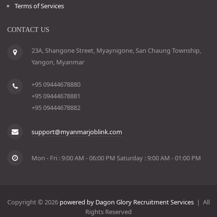
Terms of Services
CONTACT US
23A, Shangone Street, Myaynigone, San Chaung Township,
Yangon, Myanmar
+95 09444678880
+95 09444678881
+95 09444678882
support@myanmarjoblink.com
Mon - Fri : 9:00 AM - 06:00 PM Saturday : 9:00 AM - 01:00 PM
Copyright © 2026
powered by Dagon Glory Recruitment Services
| All
Rights Reserved