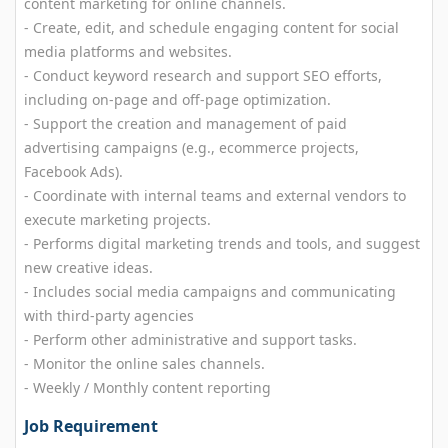
content marketing for online channels.
- Create, edit, and schedule engaging content for social
media platforms and websites.
- Conduct keyword research and support SEO efforts,
including on-page and off-page optimization.
- Support the creation and management of paid
advertising campaigns (e.g., ecommerce projects,
Facebook Ads).
- Coordinate with internal teams and external vendors to
execute marketing projects.
- Performs digital marketing trends and tools, and suggest
new creative ideas.
- Includes social media campaigns and communicating
with third-party agencies
- Perform other administrative and support tasks.
- Monitor the online sales channels.
- Weekly / Monthly content reporting
Job Requirement