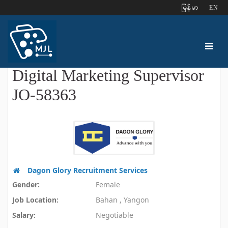
ျမန္မာ
EN
Digital Marketing Supervisor
JO-58363
Dagon Glory Recruitment Services
Gender:
Female
Job Location:
Bahan , Yangon
Salary:
Negotiable