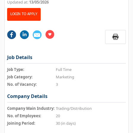
Updated at:
13/05/2026
LOGIN TO APPLY
Job Details
Job Type:
Full Time
Job Category:
Marketing
No. of Vacancy:
3
Company Details
Company Main Industry:
Trading/Distribution
No. of Employees:
20
Joining Period:
30 (in days)