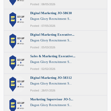
Posted : 08/05/2026
Digital Marketing JO-58630
Dagon Glory Recruitment S...
Posted : 07/05/2026
Digital Marketing Executive...
Dagon Glory Recruitment S...
Posted : 05/03/2026
Sales & Marketing Executive...
Dagon Glory Recruitment S...
Posted : 02/02/2026
Digital Marketing JO-58312
Dagon Glory Recruitment S...
Posted : 28/01/2026
Marketing Supervisor JO-5...
Dagon Glory Recruitment S...