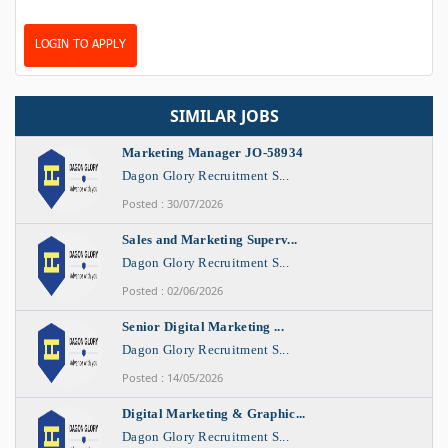
LOGIN TO APPLY
SIMILAR JOBS
Marketing Manager JO-58934
Dagon Glory Recruitment S...
Posted : 30/07/2026
Sales and Marketing Superv...
Dagon Glory Recruitment S...
Posted : 02/06/2026
Senior Digital Marketing ...
Dagon Glory Recruitment S...
Posted : 14/05/2026
Digital Marketing & Graphic...
Dagon Glory Recruitment S...