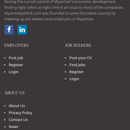
During the current period of Myanmar's economic development,
finding right talent at right time is an issue to most of the companies.
Myanmarjoblink.com was founded to solve the talent scarcity by
meeting up job seekers and employers in Myanmar.
EMPLOYERS
JOB SEEKERS
Post Job
Post your CV
Register
Find Jobs
Login
Register
Login
ABOUT US
About Us
Privacy Policy
Contact Us
News