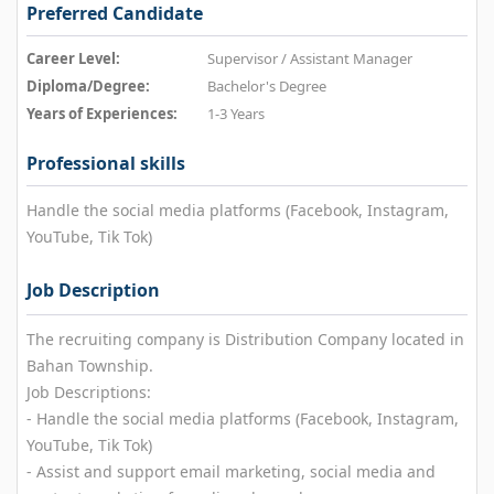
Preferred Candidate
Career Level:
Supervisor / Assistant Manager
Diploma/Degree:
Bachelor's Degree
Years of Experiences:
1-3 Years
Professional skills
Handle the social media platforms (Facebook, Instagram,
YouTube, Tik Tok)
Job Description
The recruiting company is Distribution Company located in
Bahan Township.
Job Descriptions:
- Handle the social media platforms (Facebook, Instagram,
YouTube, Tik Tok)
- Assist and support email marketing, social media and