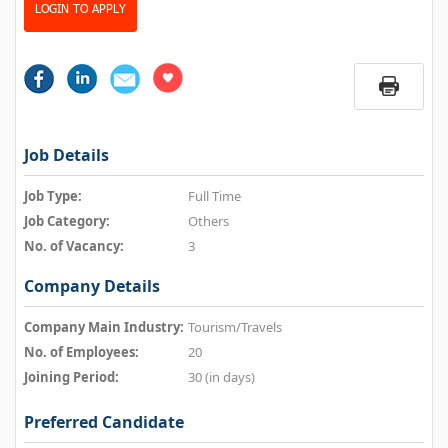
LOGIN TO APPLY
Job Details
Job Type:
Full Time
Job Category:
Others
No. of Vacancy:
3
Company Details
Company Main Industry:
Tourism/Travels
No. of Employees:
20
Joining Period:
30 (in days)
Preferred Candidate