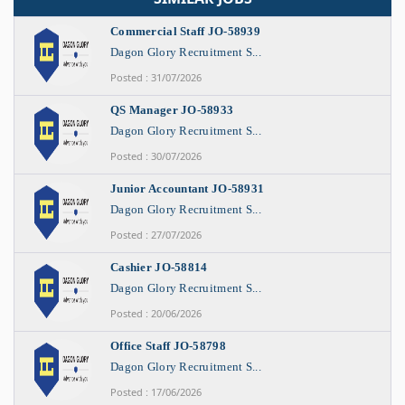
Commercial Staff JO-58939
Dagon Glory Recruitment S...
Posted : 31/07/2026
QS Manager JO-58933
Dagon Glory Recruitment S...
Posted : 30/07/2026
Junior Accountant JO-58931
Dagon Glory Recruitment S...
Posted : 27/07/2026
Cashier JO-58814
Dagon Glory Recruitment S...
Posted : 20/06/2026
Office Staff JO-58798
Dagon Glory Recruitment S...
Posted : 17/06/2026