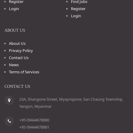
Register
Find Jobs
Login
Register
Login
ABOUT US
About Us
Privacy Policy
Contact Us
News
Terms of Services
CONTACT US
23A, Shangone Street, Myaynigone, San Chaung Township,
Yangon, Myanmar
+95 09444678880
+95 09444678881