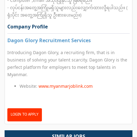
- Computer ,Email အသုံးပြုနိုင်သူ ဖြစ်ရမည်။
- လုပ်ငန်းအတွေ့အကြုံမရှိသူများလည်းလျှောက်ထားလို့ရပါသည်။ (
ရုံးပိုင်း အတွေ့အကြုံရှိသူ ဦးစားပေးမည်။)
Company Profile
Dagon Glory Recruitment Services
Introducing Dagon Glory, a recruiting firm, that is in
business of solving your talent scarcity. Dagon Glory is the
perfect platform for employers to meet top talents in
Myanmar.
Website:
www.myanmarjoblink.com
LOGIN TO APPLY
SIMILAR JOBS