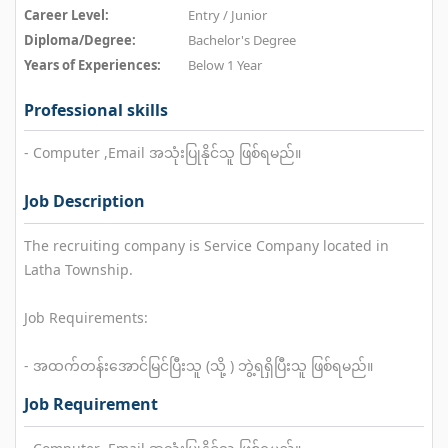
Career Level:
Entry / Junior
Diploma/Degree:
Bachelor's Degree
Years of Experiences:
Below 1 Year
Professional skills
- Computer ,Email အသုံးပြုနိုင်သူ ဖြစ်ရမည်။
Job Description
The recruiting company is Service Company located in
Latha Township.
Job Requirements:
- အထက်တန်းအောင်မြင်ပြီးသူ (သို့ ) ဘွဲ့ရရှိပြီးသူ ဖြစ်ရမည်။
Job Requirement