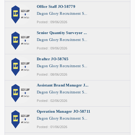
Office Staff JO-58779
Dagon Glory Recruitment S...
Posted : 09/06/2026
Senior Quantity Surveyor ...
Dagon Glory Recruitment S...
Posted : 09/06/2026
Drafter JO-58765
Dagon Glory Recruitment S...
Posted : 08/06/2026
Assistant Brand Manager J...
Dagon Glory Recruitment S...
Posted : 02/06/2026
Operation Manager JO-58711
Dagon Glory Recruitment S...
Posted : 01/06/2026