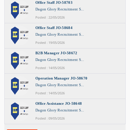
Office Staff JO-58703
Dagon Glory Recruitment S...
Posted : 22/05/2026
Office Staff JO-58684
Dagon Glory Recruitment S...
Posted : 19/05/2026
B2B Manager JO-58672
Dagon Glory Recruitment S...
Posted : 14/05/2026
Operation Manager JO-58670
Dagon Glory Recruitment S...
Posted : 14/05/2026
Office Assistance JO-58648
Dagon Glory Recruitment S...
Posted : 09/05/2026