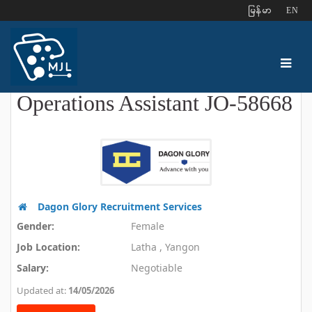
ျမန္မာ
EN
Operations Assistant JO-58668
Dagon Glory Recruitment Services
Gender:
Female
Job Location:
Latha , Yangon
Salary:
Negotiable
Updated at:
14/05/2026