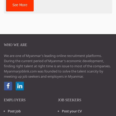
See More
WHO WE ARE
We are one of Myanmar's leading online recruitment platforms.
During the current period of Myanmar's economic development,
finding right talent at right time is an issue to most of the companies.
Myanmarjoblink.com was founded to solve the talent scarcity by
meeting up job seekers and employers in Myanmar.
EMPLOYERS
JOB SEEKERS
Post Job
Post your CV