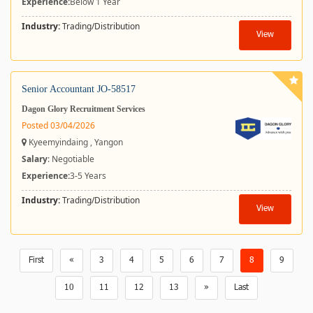
Experience:
Below 1 Year
Industry:
Trading/Distribution
View
Senior Accountant JO-58517
Dagon Glory Recruitment Services
Posted 03/04/2026
Kyeemyindaing , Yangon
Salary
: Negotiable
Experience:
3-5 Years
Industry:
Trading/Distribution
View
First
«
3
4
5
6
7
8
9
10
11
12
13
»
Last