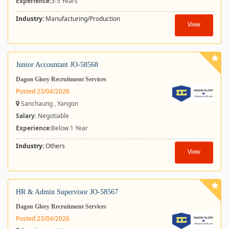
Experience:
3-5 Years
Industry:
Manufacturing/Production
View
Junior Accountant JO-58568
Dagon Glory Recruitment Services
Posted 23/04/2026
Sanchaung , Yangon
Salary
: Negotiable
Experience:
Below 1 Year
Industry:
Others
View
HR & Admin Supervisor JO-58567
Dagon Glory Recruitment Services
Posted 23/04/2026