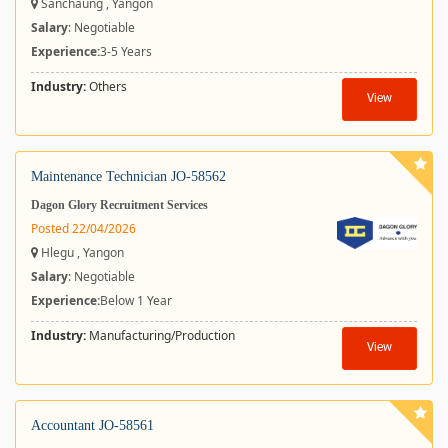
Sanchaung , Yangon
Salary
: Negotiable
Experience:
3-5 Years
Industry:
Others
View
Maintenance Technician JO-58562
Dagon Glory Recruitment Services
Posted 22/04/2026
Hlegu , Yangon
Salary
: Negotiable
Experience:
Below 1 Year
Industry:
Manufacturing/Production
View
Accountant JO-58561