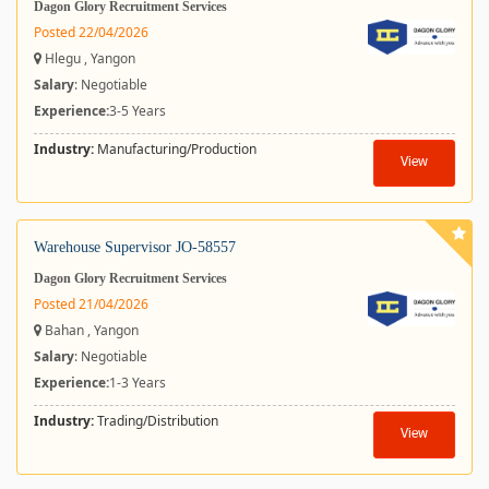
Dagon Glory Recruitment Services
Posted 22/04/2026
Hlegu , Yangon
Salary
: Negotiable
Experience:
3-5 Years
Industry:
Manufacturing/Production
View
Warehouse Supervisor JO-58557
Dagon Glory Recruitment Services
Posted 21/04/2026
Bahan , Yangon
Salary
: Negotiable
Experience:
1-3 Years
Industry:
Trading/Distribution
View