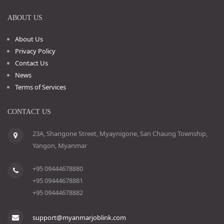
ABOUT US
About Us
Privacy Policy
Contact Us
News
Terms of Services
CONTACT US
23A, Shangone Street, Myaynigone, San Chaung Township,
Yangon, Myanmar
+95 09444678880
+95 09444678881
+95 09444678882
support@myanmarjoblink.com