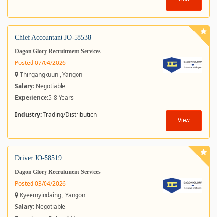
View
Chief Accountant JO-58538
Dagon Glory Recruitment Services
Posted 07/04/2026
Thingangkuun , Yangon
Salary
: Negotiable
Experience:
5-8 Years
Industry:
Trading/Distribution
View
Driver JO-58519
Dagon Glory Recruitment Services
Posted 03/04/2026
Kyeemyindaing , Yangon
Salary
: Negotiable