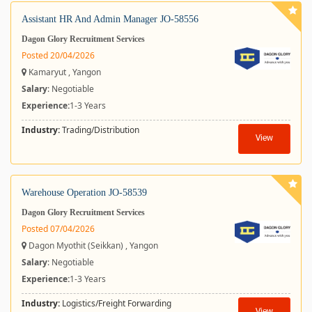
Assistant HR And Admin Manager JO-58556
Dagon Glory Recruitment Services
Posted 20/04/2026
Kamaryut , Yangon
Salary
: Negotiable
Experience:
1-3 Years
Industry:
Trading/Distribution
View
Warehouse Operation JO-58539
Dagon Glory Recruitment Services
Posted 07/04/2026
Dagon Myothit (Seikkan) , Yangon
Salary
: Negotiable
Experience:
1-3 Years
Industry:
Logistics/Freight Forwarding