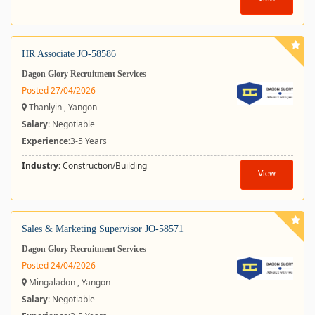
HR Associate JO-58586
Dagon Glory Recruitment Services
Posted 27/04/2026
Thanlyin , Yangon
Salary
: Negotiable
Experience:
3-5 Years
Industry:
Construction/Building
View
Sales & Marketing Supervisor JO-58571
Dagon Glory Recruitment Services
Posted 24/04/2026
Mingaladon , Yangon
Salary
: Negotiable