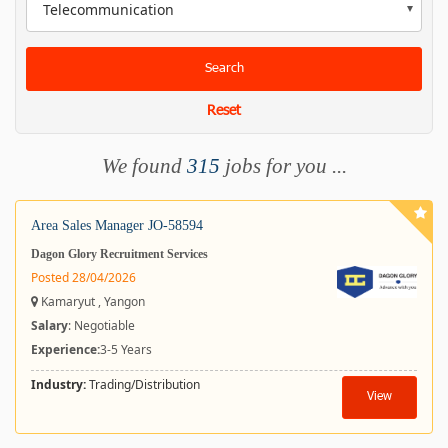
Telecommunication
Search
Reset
We found
315
jobs for you ...
Area Sales Manager JO-58594
Dagon Glory Recruitment Services
Posted 28/04/2026
Kamaryut , Yangon
Salary
: Negotiable
Experience:
3-5 Years
Industry:
Trading/Distribution
View