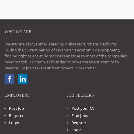
WHO WE ARE
We are one of Myanmar's leading online recruitment platforms.
During the current period of Myanmar's economic development,
finding right talent at right time is an issue to most of the companies.
Myanmarjoblink.com was founded to solve the talent scarcity by
meeting up job seekers and employers in Myanmar.
EMPLOYERS
JOB SEEKERS
Post Job
Post your CV
Register
Find Jobs
Login
Register
Login