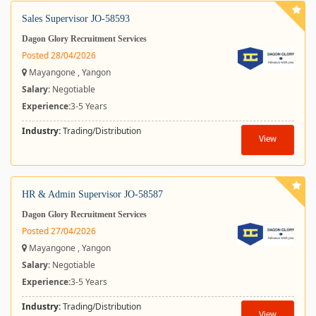
Sales Supervisor JO-58593
Dagon Glory Recruitment Services
Posted 28/04/2026
Mayangone , Yangon
Salary
: Negotiable
Experience:
3-5 Years
Industry:
Trading/Distribution
View
HR & Admin Supervisor JO-58587
Dagon Glory Recruitment Services
Posted 27/04/2026
Mayangone , Yangon
Salary
: Negotiable
Experience:
3-5 Years
Industry:
Trading/Distribution
View