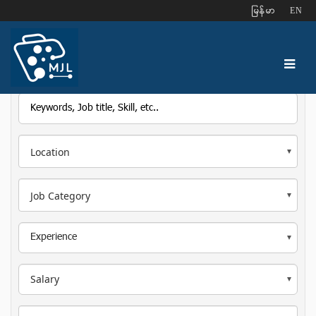
ျမန္မာ
EN
Location
Job Category