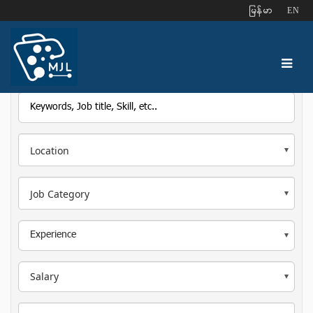
ျမန္မာ
EN
Location
Job Category