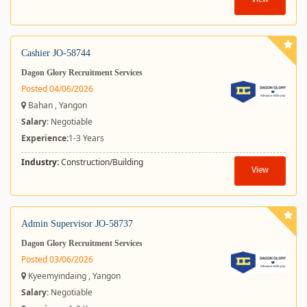
View
Cashier JO-58744
Dagon Glory Recruitment Services
Posted 04/06/2026
Bahan , Yangon
Salary
: Negotiable
Experience:
1-3 Years
Industry:
Construction/Building
View
Admin Supervisor JO-58737
Dagon Glory Recruitment Services
Posted 03/06/2026
Kyeemyindaing , Yangon
Salary
: Negotiable