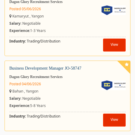
Dagon Glory Recruitment Services
Posted 05/06/2026
Kamaryut , Yangon
Salary
: Negotiable
Experience:
1-3 Years
Industry:
Trading/Distribution
View
Business Development Manager JO-58747
Dagon Glory Recruitment Services
Posted 04/06/2026
Bahan , Yangon
Salary
: Negotiable
Experience:
5-8 Years
Industry:
Trading/Distribution
View