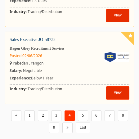
Experience:
1-3 Years
Industry:
Trading/Distribution
View
Sales Executive JO-58732
Dagon Glory Recruitment Services
Posted 02/06/2026
Pabedan , Yangon
Salary
: Negotiable
Experience:
Below 1 Year
Industry:
Trading/Distribution
View
«
1
2
3
4
5
6
7
8
9
»
Last