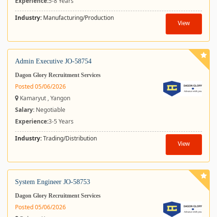
Experience:
5-8 Years
Industry:
Manufacturing/Production
View
Admin Executive JO-58754
Dagon Glory Recruitment Services
Posted 05/06/2026
Kamaryut , Yangon
Salary
: Negotiable
Experience:
3-5 Years
Industry:
Trading/Distribution
View
System Engineer JO-58753
Dagon Glory Recruitment Services
Posted 05/06/2026