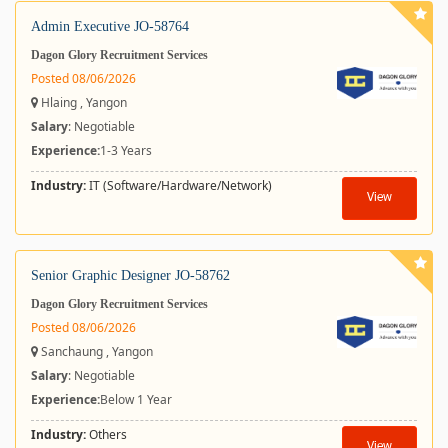
Admin Executive JO-58764
Dagon Glory Recruitment Services
Posted 08/06/2026
Hlaing , Yangon
Salary
: Negotiable
Experience:
1-3 Years
Industry:
IT (Software/Hardware/Network)
View
Senior Graphic Designer JO-58762
Dagon Glory Recruitment Services
Posted 08/06/2026
Sanchaung , Yangon
Salary
: Negotiable
Experience:
Below 1 Year
Industry:
Others
View