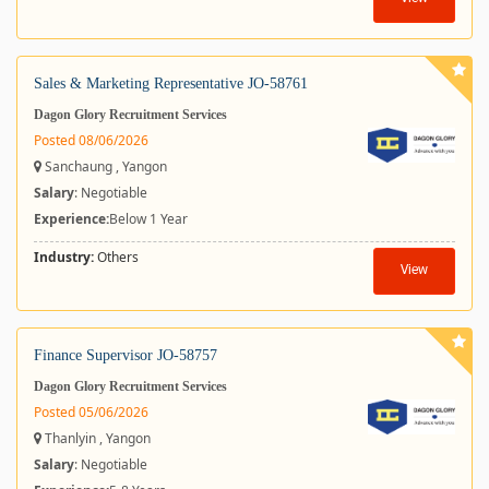
Sales & Marketing Representative JO-58761
Dagon Glory Recruitment Services
Posted 08/06/2026
Sanchaung , Yangon
Salary
: Negotiable
Experience:
Below 1 Year
Industry:
Others
View
Finance Supervisor JO-58757
Dagon Glory Recruitment Services
Posted 05/06/2026
Thanlyin , Yangon
Salary
: Negotiable