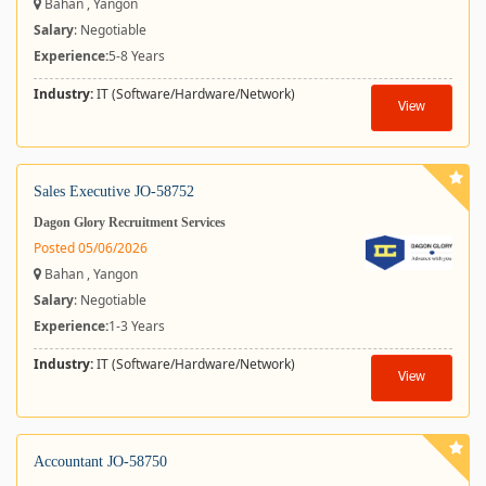
Bahan , Yangon
Salary
: Negotiable
Experience:
5-8 Years
Industry:
IT (Software/Hardware/Network)
View
Sales Executive JO-58752
Dagon Glory Recruitment Services
Posted 05/06/2026
Bahan , Yangon
Salary
: Negotiable
Experience:
1-3 Years
Industry:
IT (Software/Hardware/Network)
View
Accountant JO-58750