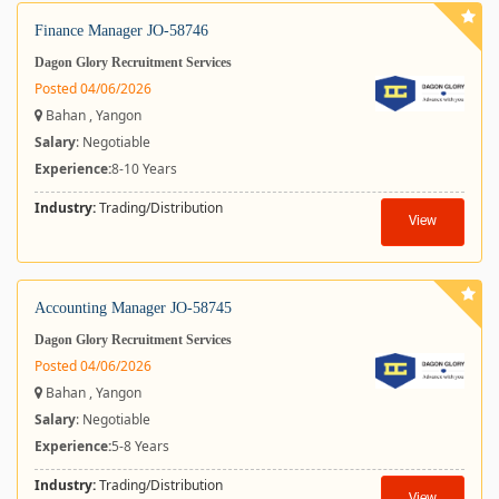
Finance Manager JO-58746
Dagon Glory Recruitment Services
Posted 04/06/2026
Bahan , Yangon
Salary
: Negotiable
Experience:
8-10 Years
Industry:
Trading/Distribution
View
Accounting Manager JO-58745
Dagon Glory Recruitment Services
Posted 04/06/2026
Bahan , Yangon
Salary
: Negotiable
Experience:
5-8 Years
Industry:
Trading/Distribution