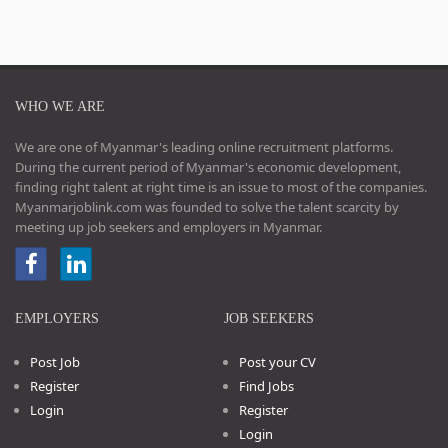
WHO WE ARE
We are one of Myanmar's leading online recruitment platforms.
During the current period of Myanmar's economic development,
finding right talent at right time is an issue to most of the companies.
Myanmarjoblink.com was founded to solve the talent scarcity by
meeting up job seekers and employers in Myanmar.
EMPLOYERS
JOB SEEKERS
Post Job
Post your CV
Register
Find Jobs
Login
Register
Login