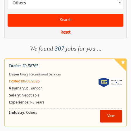
Others
Search
Reset
We found
307
jobs for you ...
Drafter JO-58765
Dagon Glory Recruitment Services
Posted 08/06/2026
Kamaryut , Yangon
Salary
: Negotiable
Experience:
1-3 Years
Industry:
Others
View