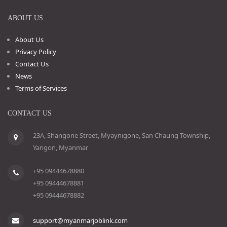
ABOUT US
About Us
Privacy Policy
Contact Us
News
Terms of Services
CONTACT US
23A, Shangone Street, Myaynigone, San Chaung Township,
Yangon, Myanmar
+95 09444678880
+95 09444678881
+95 09444678882
support@myanmarjoblink.com