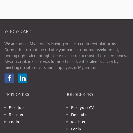
WHO WE ARE
We are one of Myanmar's leading online recruitment platforms.
During the current period of Myanmar's economic development,
finding right talent at right time is an issue to most of the companies.
Myanmarjoblink.com was founded to solve the talent scarcity by
meeting up job seekers and employers in Myanmar.
EMPLOYERS
JOB SEEKERS
Post Job
Post your CV
Register
Find Jobs
Login
Register
Login