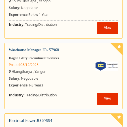
South Okkalapa , Yangon
Salary
: Negotiable
Experience:
Below 1 Year
Industry:
Trading/Distribution
View
Warehouse Manager JO- 57968
Dagon Glory Recruitment Services
Posted 05/12/2025
Hlaingtharya , Yangon
Salary
: Negotiable
Experience:
1-3 Years
Industry:
Trading/Distribution
View
Electrical Power JO-57994