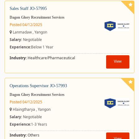
Sales Staff JO-57995
Dagon Glory Recruitment Services
Posted 04/12/2025
Lanmadaw , Yangon
Salary
: Negotiable
Experience:
Below 1 Year
Industry:
Healthcare/Pharmaceutical
View
Operations Supervisor JO-57993
Dagon Glory Recruitment Services
Posted 04/12/2025
Hlaingtharya , Yangon
Salary
: Negotiable
Experience:
1-3 Years
Industry:
Others