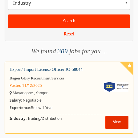
Industry
Search
Reset
We found
309
jobs for you ...
Export/ Import License Officer JO-58044
Dagon Glory Recruitment Services
Posted 11/12/2025
Mayangone , Yangon
Salary
: Negotiable
Experience:
Below 1 Year
Industry:
Trading/Distribution
View