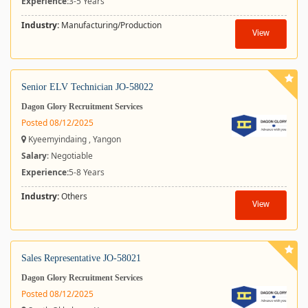
Experience:
3-5 Years
Industry:
Manufacturing/Production
View
Senior ELV Technician JO-58022
Dagon Glory Recruitment Services
Posted 08/12/2025
Kyeemyindaing , Yangon
Salary
: Negotiable
Experience:
5-8 Years
Industry:
Others
View
Sales Representative JO-58021
Dagon Glory Recruitment Services
Posted 08/12/2025