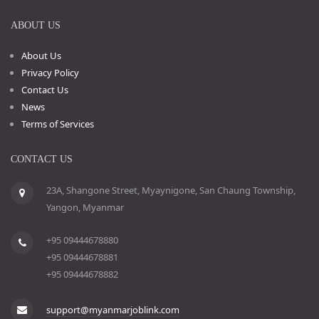
ABOUT US
About Us
Privacy Policy
Contact Us
News
Terms of Services
CONTACT US
23A, Shangone Street, Myaynigone, San Chaung Township,
Yangon, Myanmar
+95 09444678880
+95 09444678881
+95 09444678882
support@myanmarjoblink.com