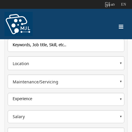
ျမန္မာ
EN
Location
Maintenance/Servicing