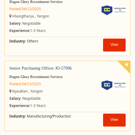
Dagon Glory Recruitment Services
Posted 04/12/2025
Hlaingtharya , Yangon
Salary
: Negotiable
Experience:
1-3 Years
Industry:
Others
View
Senior Purchasing Officer JO-57996
Dagon Glory Recruitment Services
Posted 04/12/2025
Kyauktan , Yangon
Salary
: Negotiable
Experience:
1-3 Years
Industry:
Manufacturing/Production
View