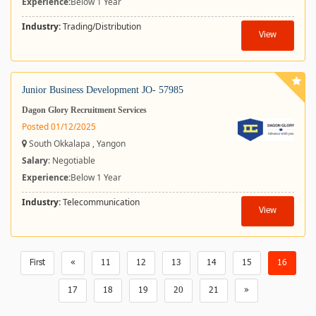
Experience:
Below 1 Year
Industry:
Trading/Distribution
View
Junior Business Development JO- 57985
Dagon Glory Recruitment Services
Posted 01/12/2025
South Okkalapa , Yangon
Salary
: Negotiable
Experience:
Below 1 Year
Industry:
Telecommunication
View
First
«
11
12
13
14
15
16
17
18
19
20
21
»