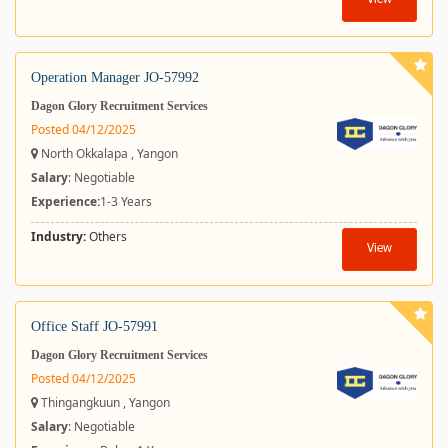
View
Operation Manager JO-57992
Dagon Glory Recruitment Services
Posted 04/12/2025
North Okkalapa , Yangon
Salary
: Negotiable
Experience:
1-3 Years
Industry:
Others
View
Office Staff JO-57991
Dagon Glory Recruitment Services
Posted 04/12/2025
Thingangkuun , Yangon
Salary
: Negotiable