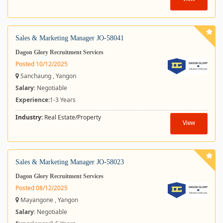
Sales & Marketing Manager JO-58041
Dagon Glory Recruitment Services
Posted 10/12/2025
Sanchaung , Yangon
Salary
: Negotiable
Experience:
1-3 Years
Industry:
Real Estate/Property
View
Sales & Marketing Manager JO-58023
Dagon Glory Recruitment Services
Posted 08/12/2025
Mayangone , Yangon
Salary
: Negotiable