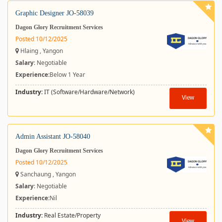
Graphic Designer JO-58039
Dagon Glory Recruitment Services
Posted 10/12/2025
Hlaing , Yangon
Salary
: Negotiable
Experience:
Below 1 Year
Industry:
IT (Software/Hardware/Network)
View
Admin Assistant JO-58040
Dagon Glory Recruitment Services
Posted 10/12/2025
Sanchaung , Yangon
Salary
: Negotiable
Experience:
Nil
Industry:
Real Estate/Property
View