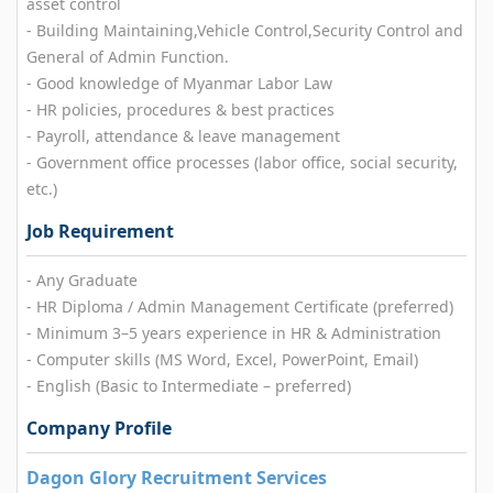
asset control
- Building Maintaining,Vehicle Control,Security Control and
General of Admin Function.
- Good knowledge of Myanmar Labor Law
- HR policies, procedures & best practices
- Payroll, attendance & leave management
- Government office processes (labor office, social security,
etc.)
Job Requirement
- Any Graduate
- HR Diploma / Admin Management Certificate (preferred)
- Minimum 3–5 years experience in HR & Administration
- Computer skills (MS Word, Excel, PowerPoint, Email)
- English (Basic to Intermediate – preferred)
Company Profile
Dagon Glory Recruitment Services