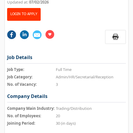
Updated at:
07/02/2026
LOGIN TO APPLY
Job Details
Job Type:
Full Time
Job Category:
Admin/HR/Secretarial/Reception
No. of Vacancy:
3
Company Details
Company Main Industry:
Trading/Distribution
No. of Employees:
20
Joining Period:
30 (in days)