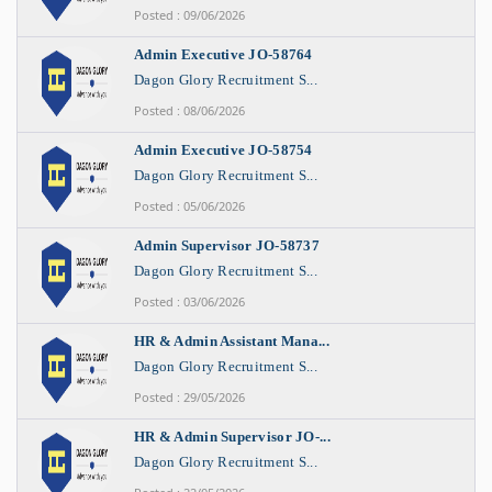
Posted : 09/06/2026
Admin Executive JO-58764
Dagon Glory Recruitment S...
Posted : 08/06/2026
Admin Executive JO-58754
Dagon Glory Recruitment S...
Posted : 05/06/2026
Admin Supervisor JO-58737
Dagon Glory Recruitment S...
Posted : 03/06/2026
HR & Admin Assistant Mana...
Dagon Glory Recruitment S...
Posted : 29/05/2026
HR & Admin Supervisor JO-...
Dagon Glory Recruitment S...