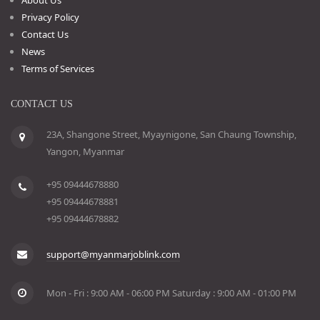
Privacy Policy
Contact Us
News
Terms of Services
CONTACT US
23A, Shangone Street, Myaynigone, San Chaung Township,
Yangon, Myanmar
+95 09444678880
+95 09444678881
+95 09444678882
support@myanmarjoblink.com
Mon - Fri : 9:00 AM - 06:00 PM Saturday : 9:00 AM - 01:00 PM