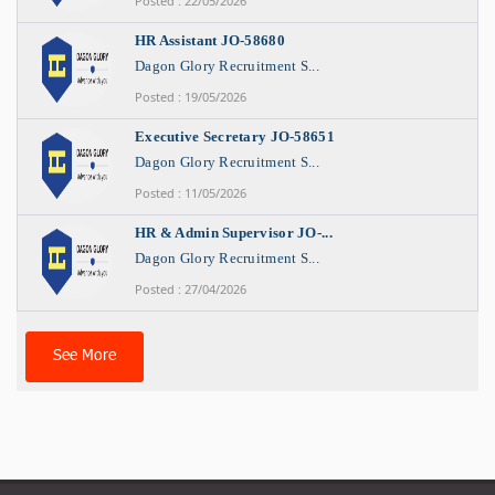
Posted : 22/05/2026
HR Assistant JO-58680
Dagon Glory Recruitment S...
Posted : 19/05/2026
Executive Secretary JO-58651
Dagon Glory Recruitment S...
Posted : 11/05/2026
HR & Admin Supervisor JO-...
Dagon Glory Recruitment S...
Posted : 27/04/2026
See More