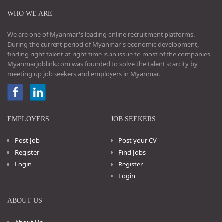
WHO WE ARE
We are one of Myanmar's leading online recruitment platforms.
During the current period of Myanmar's economic development,
finding right talent at right time is an issue to most of the companies.
Myanmarjoblink.com was founded to solve the talent scarcity by
meeting up job seekers and employers in Myanmar.
EMPLOYERS
JOB SEEKERS
Post Job
Post your CV
Register
Find Jobs
Login
Register
Login
ABOUT US
About Us