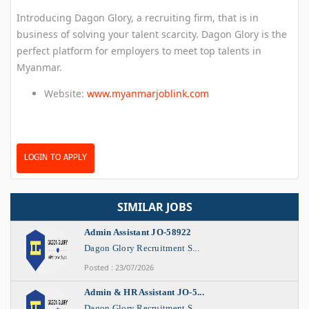
Introducing Dagon Glory, a recruiting firm, that is in
business of solving your talent scarcity. Dagon Glory is the
perfect platform for employers to meet top talents in
Myanmar.
Website:
www.myanmarjoblink.com
LOGIN TO APPLY
SIMILAR JOBS
Admin Assistant JO-58922
Dagon Glory Recruitment S...
Posted : 23/07/2026
Admin & HR Assistant JO-5...
Dagon Glory Recruitment S...