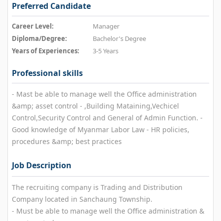
Preferred Candidate
Career Level:
Manager
Diploma/Degree:
Bachelor's Degree
Years of Experiences:
3-5 Years
Professional skills
- Mast be able to manage well the Office administration
&amp; asset control - ,Building Mataining,Vechicel
Control,Security Control and General of Admin Function. -
Good knowledge of Myanmar Labor Law - HR policies,
procedures &amp; best practices
Job Description
The recruiting company is Trading and Distribution
Company located in Sanchaung Township.
- Must be able to manage well the Office administration &