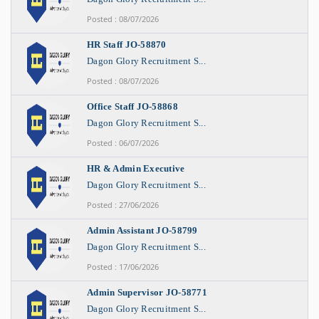
Posted : 08/07/2026
HR Staff JO-58870
Dagon Glory Recruitment S...
Posted : 08/07/2026
Office Staff JO-58868
Dagon Glory Recruitment S...
Posted : 06/07/2026
HR & Admin Executive
Dagon Glory Recruitment S...
Posted : 27/06/2026
Admin Assistant JO-58799
Dagon Glory Recruitment S...
Posted : 17/06/2026
Admin Supervisor JO-58771
Dagon Glory Recruitment S...