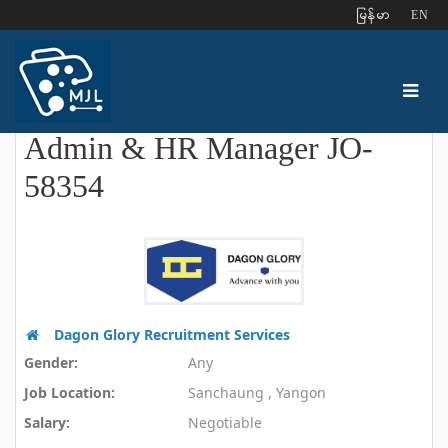
ျမန္မာ
EN
Admin & HR Manager JO-
58354
Dagon Glory Recruitment Services
Gender:
Any
Job Location:
Sanchaung , Yangon
Salary:
Negotiable