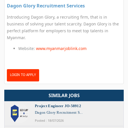
Dagon Glory Recruitment Services
Introducing Dagon Glory, a recruiting firm, that is in
business of solving your talent scarcity. Dagon Glory is the
perfect platform for employers to meet top talents in
Myanmar.
Website:
www.myanmarjoblink.com
LOGIN TO APPLY
SIMILAR JOBS
Project Engineer JO-58912
Dagon Glory Recruitment S...
Posted : 18/07/2026