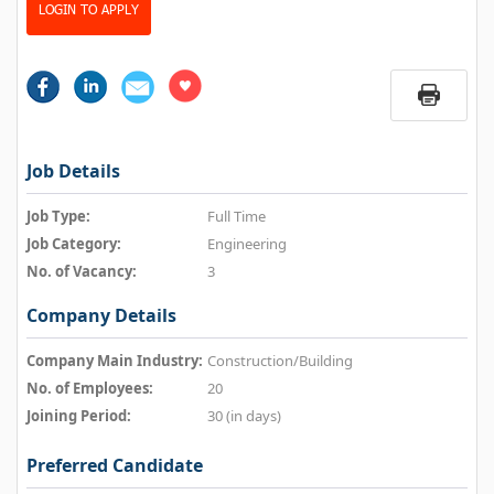
LOGIN TO APPLY
Job Details
Job Type:
Full Time
Job Category:
Engineering
No. of Vacancy:
3
Company Details
Company Main Industry:
Construction/Building
No. of Employees:
20
Joining Period:
30 (in days)
Preferred Candidate