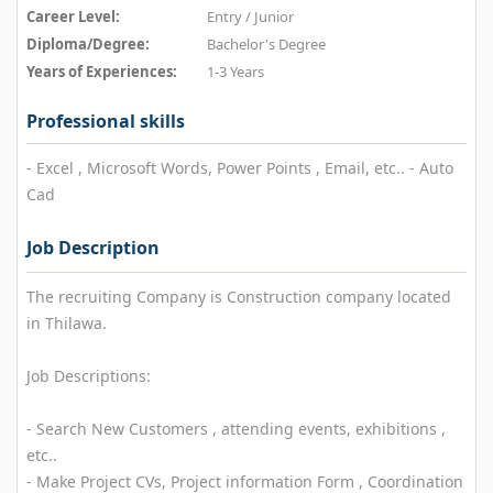
Career Level:
Entry / Junior
Diploma/Degree:
Bachelor's Degree
Years of Experiences:
1-3 Years
Professional skills
- Excel , Microsoft Words, Power Points , Email, etc.. - Auto
Cad
Job Description
The recruiting Company is Construction company located
in Thilawa.
Job Descriptions:
- Search New Customers , attending events, exhibitions ,
etc..
- Make Project CVs, Project information Form , Coordination