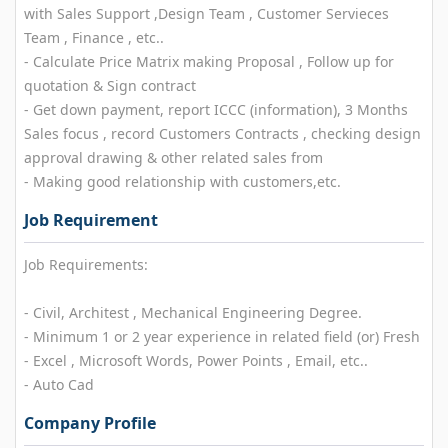
with Sales Support ,Design Team , Customer Servieces
Team , Finance , etc..
- Calculate Price Matrix making Proposal , Follow up for
quotation & Sign contract
- Get down payment, report ICCC (information), 3 Months
Sales focus , record Customers Contracts , checking design
approval drawing & other related sales from
- Making good relationship with customers,etc.
Job Requirement
Job Requirements:
- Civil, Architest , Mechanical Engineering Degree.
- Minimum 1 or 2 year experience in related field (or) Fresh
- Excel , Microsoft Words, Power Points , Email, etc..
- Auto Cad
Company Profile