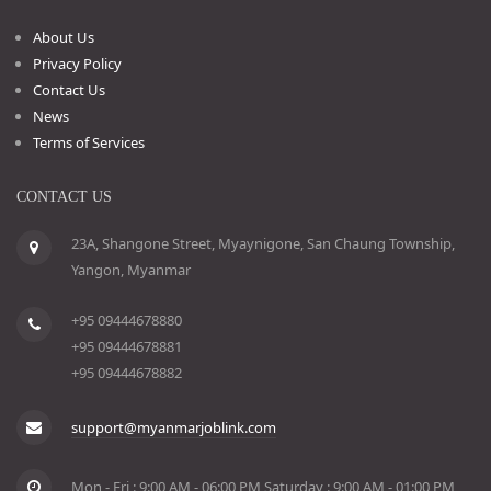
About Us
Privacy Policy
Contact Us
News
Terms of Services
CONTACT US
23A, Shangone Street, Myaynigone, San Chaung Township,
Yangon, Myanmar
+95 09444678880
+95 09444678881
+95 09444678882
support@myanmarjoblink.com
Mon - Fri : 9:00 AM - 06:00 PM Saturday : 9:00 AM - 01:00 PM