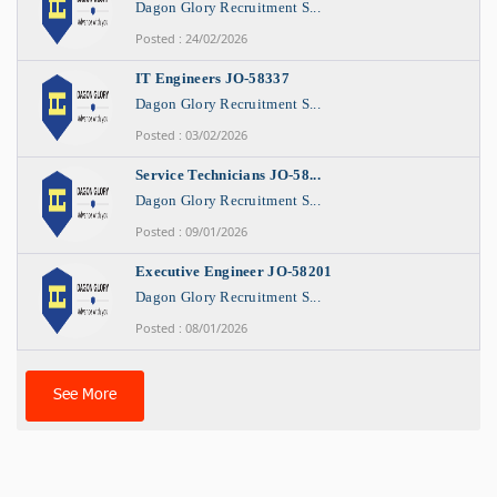
Dagon Glory Recruitment S...
Posted : 24/02/2026
IT Engineers JO-58337
Dagon Glory Recruitment S...
Posted : 03/02/2026
Service Technicians JO-58...
Dagon Glory Recruitment S...
Posted : 09/01/2026
Executive Engineer JO-58201
Dagon Glory Recruitment S...
Posted : 08/01/2026
See More