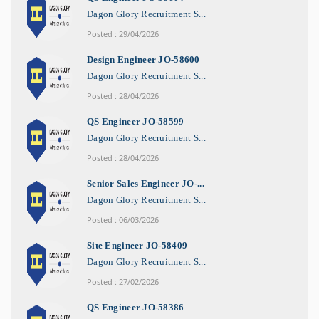
Dagon Glory Recruitment S...
Posted : 29/04/2026
Design Engineer JO-58600
Dagon Glory Recruitment S...
Posted : 28/04/2026
QS Engineer JO-58599
Dagon Glory Recruitment S...
Posted : 28/04/2026
Senior Sales Engineer JO-...
Dagon Glory Recruitment S...
Posted : 06/03/2026
Site Engineer JO-58409
Dagon Glory Recruitment S...
Posted : 27/02/2026
QS Engineer JO-58386