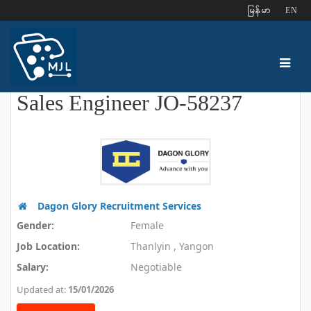
ျမန္မာ
EN
Sales Engineer JO-58237
Dagon Glory Recruitment Services
Gender:
Female
Job Location:
Thanlyin , Yangon
Salary:
Negotiable
Updated at:
15/01/2026