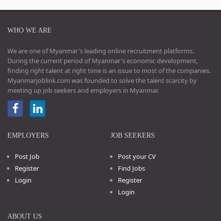
WHO WE ARE
We are one of Myanmar's leading online recruitment platforms.
During the current period of Myanmar's economic development,
finding right talent at right time is an issue to most of the companies.
Myanmarjoblink.com was founded to solve the talent scarcity by
meeting up job seekers and employers in Myanmar.
EMPLOYERS
JOB SEEKERS
Post Job
Post your CV
Register
Find Jobs
Login
Register
Login
ABOUT US