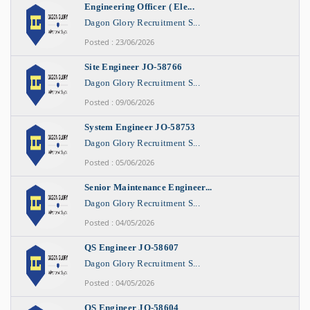
Engineering Officer ( Ele...
Dagon Glory Recruitment S...
Posted : 23/06/2026
Site Engineer JO-58766
Dagon Glory Recruitment S...
Posted : 09/06/2026
System Engineer JO-58753
Dagon Glory Recruitment S...
Posted : 05/06/2026
Senior Maintenance Engineer...
Dagon Glory Recruitment S...
Posted : 04/05/2026
QS Engineer JO-58607
Dagon Glory Recruitment S...
Posted : 04/05/2026
QS Engineer JO-58604