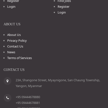
Register
Find Jobs
Login
Register
Login
ABOUT US
About Us
Privacy Policy
Contact Us
News
Terms of Services
CONTACT US
23A, Shangone Street, Myaynigone, San Chaung Township,
Yangon, Myanmar
+95 09444678880
+95 09444678881