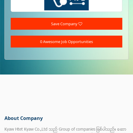
Save Company
0 Awesome Job Opportunities
About Company
Kyaw Htet Kyaw Co.,Ltd သည္ Group of companies ျဖစ္ပါသည္။ ေဆာ