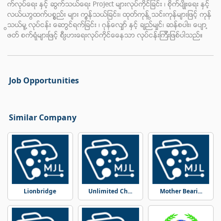
က္လုပ္ေရး ႏွင့္ ဆက္သြယ္ေရး Project မ်ားလုပ္ကိုင္ျခင္း ၊ စိုက္ပ်ိဳးေရး ႏွင့္
လယ္ယာထြက္ပစၥၥည္း မ်ား ကုန္သြယ္ျခင္း၊ ထုတ္ကုန္ သြင္းကုန္မ်ားျဖင့္ ကုန္
သြယ္မူ ့လုပ္ငန္း ေဆာင္ရြက္ျခင္း ၊ ဂုန္ေလ်ွာ္ ႏွင့္ ခ်ည္မ်ွင္၊ ဆန္စပါး၊ ေပ်ာ ့
ဖတ္ စက္ရုံမ်ားၿဖင့္ စီးပြားေရးလုပ္ကိုင္ေနေသာ လုပ္ငန္းၾကီးျဖစ္ပါသည္။
Job Opportunities
Similar Company
Lionbridge
Unlimited Ch...
Mother Beari...