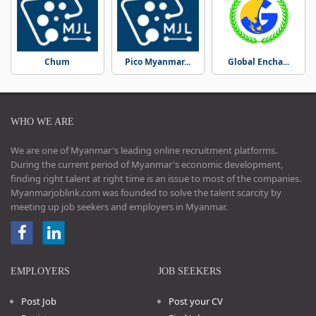
Chum
Pico Myanmar...
Global Encha...
WHO WE ARE
We are one of Myanmar's leading online recruitment platforms.
During the current period of Myanmar's economic development,
finding right talent at right time is an issue to most of the companies.
Myanmarjoblink.com was founded to solve the talent scarcity by
meeting up job seekers and employers in Myanmar.
EMPLOYERS
JOB SEEKERS
Post Job
Post your CV