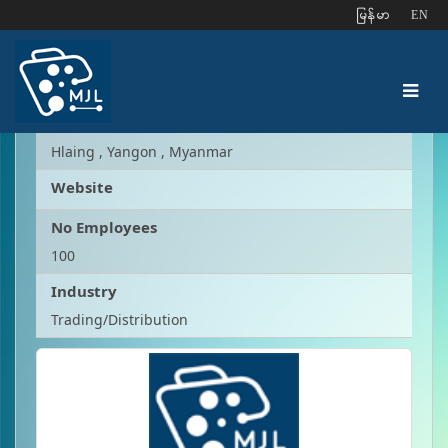
ျမန္မာ
EN
Kyaw Htet Kyaw
Address
Hlaing , Yangon , Myanmar
Website
No Employees
100
Industry
Trading/Distribution