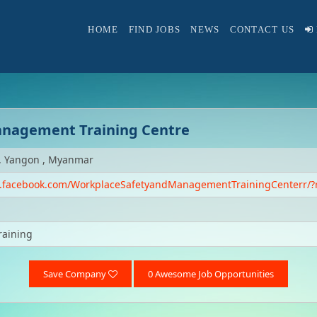
HOME
FIND JOBS
NEWS
CONTACT US
anagement Training Centre
, Yangon , Myanmar
w.facebook.com/WorkplaceSafetyandManagementTrainingCenterr/?
raining
Save Company
0 Awesome Job Opportunities