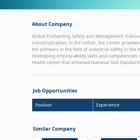
About Company
Global Enchanting Safety and Management Training
industrialization, in the nation, the Center provid
the pioneers in the field of industrial safety in the
developing employ-ability skills and competencies r
Health center that achieved National Skill Standar
Job Opportunities
Position
Experience
Similar Company