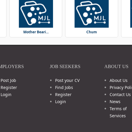
Mother Beari...
Chum
MPLOYERS
JOB SEEKERS
ABOUT US
Post Job
Post your CV
About Us
Register
Find Jobs
Privacy Poli
Login
Register
Contact Us
Login
News
Terms of
Services