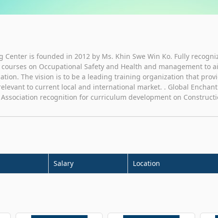
 Center is founded in 2012 by Ms. Khin Swe Win Ko. Fully recogni
es courses on Occupational Safety and Health and management to aid 
 nation. The vision is to be a leading training organization that prov
elevant to current local and international market. . Global Enchan
d Association recognition for curriculum development on Constructi
Salary
Location