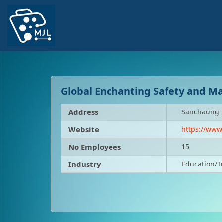
Global Enchanting Safety and M
Address
Sanchaung 
Website
https://ww
No Employees
15
Industry
Education/T