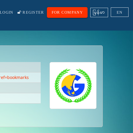
ျမန္မာ
LOGIN
REGISTER
FOR COMPANY
EN
ref=bookmarks