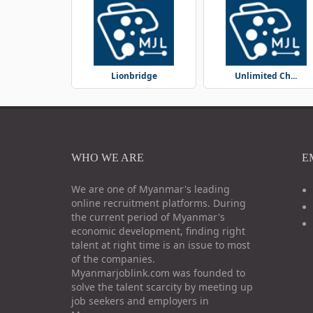
Lionbridge
Unlimited Ch...
WHO WE ARE
E
We are one of Myanmar's leading
online recruitment platforms. During
the current period of Myanmar's
economic development, finding right
talent at right time is an issue to most
of the companies.
Myanmarjoblink.com was founded to
solve the talent scarcity by meeting up
job seekers and employers in