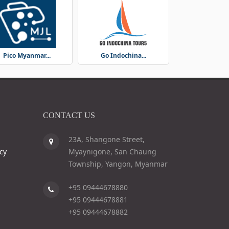
Pico Myanmar...
Go Indochina...
CONTACT US
23A, Shangone Street,
cy
Myaynigone, San Chaung
Township, Yangon, Myanmar
+95 09444678880
+95 09444678881
+95 09444678882