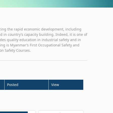
zing the rapid economic development, including
in country’s capacity building. Indeed, it is one of
ides quality education in industrial safety and in
ting is Myanmar’s First Occupational Safety and
on Safety Courses.
Posted
View