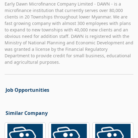
Early Dawn Microfinance Company Limited - DAWN - is a
microfinance institution that currently serves over 80,000
clients in 20 Townships throughout lower Myanmar. We are
fast growing company with almost 300 employees with plans
to expand to new townships with 40,000 new clients and an
obvious need for addition staff. DAWN is registered with the
Ministry of National Planning and Economic Development and
was granted a license by the Financial Regulatory
Department to provide credit for small business, educational
and agricultural purposes.
Job Opportunities
Similar Company