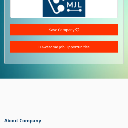
Save Company
0 Awesome Job Opportunities
About Company