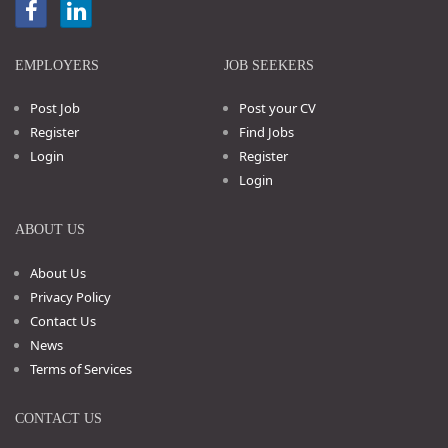
EMPLOYERS
JOB SEEKERS
Post Job
Post your CV
Register
Find Jobs
Login
Register
Login
ABOUT US
About Us
Privacy Policy
Contact Us
News
Terms of Services
CONTACT US