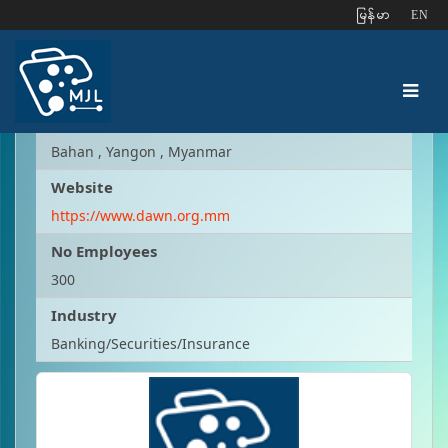
ျမန္မာ
EN
Early Dawn Microfinance
Address
Bahan , Yangon , Myanmar
Website
https://www.dawn.org.mm
No Employees
300
Industry
Banking/Securities/Insurance