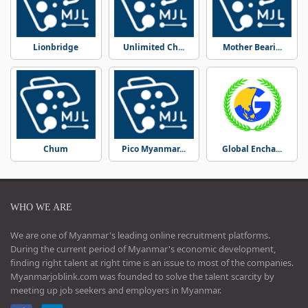
Lionbridge
Unlimited Ch...
Mother Beari...
Chum
Pico Myanmar...
Global Encha...
WHO WE ARE
We are one of Myanmar's leading online recruitment platforms.
During the current period of Myanmar's economic development,
finding right talent at right time is an issue to most of the companies.
Myanmarjoblink.com was founded to solve the talent scarcity by
meeting up job seekers and employers in Myanmar.