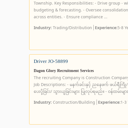
Township. Key Responsibilities: - Drive group - w
budgeting & forecasting. - Oversee consolidation
across entities. - Ensure compliance ...
Industry:
Trading/Distribution
Experience:
5-8 Y
Driver JO-58899
Dagon Glory Recruitment Services
The recruiting Company is Construction Compan
Job Descriptions: - မနက်ခင်းနှင့် ညနေဖက် ဖယ်ရီကြို/ ပ
ပေးပို့ခြင်း/ သွားယူခြင်းများ ပြုလုပ်ရမည်။ - ဝန်ထမ်းမျာ
Industry:
Construction/Building
Experience:
1-3