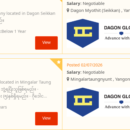
Salary
: Negotiable
Dagon Myothit (Seikkan) , Ya
ny located in Dagon Seikkan
ည်။
:
Below 1 Year
View
Posted 02/07/2026
Salary
: Negotiable
Mingalartaungnyunt , Yangon
 located in Mingalar Taung
ွဲ့ရပြိးသူဖြစ်ရမည်။ -
)နှစ်ရှိရမည်။ - ဂိုဒေါင...
ears
View