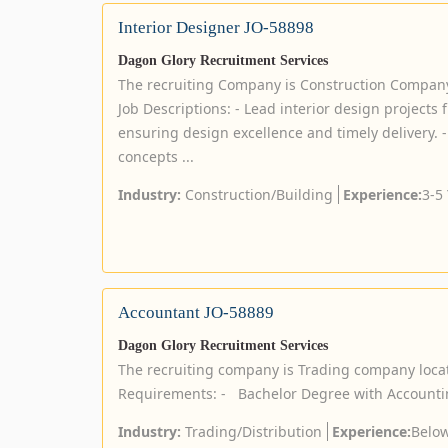
Interior Designer JO-58898
Dagon Glory Recruitment Services
The recruiting Company is Construction Compan
Job Descriptions: - Lead interior design projects
ensuring design excellence and timely delivery. -
concepts ...
Industry:
Construction/Building
Experience:
3-5
Accountant JO-58889
Dagon Glory Recruitment Services
The recruiting company is Trading company loca
Requirements: - Bachelor Degree with Accounti
Industry:
Trading/Distribution
Experience:
Below