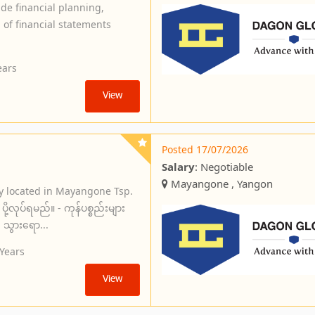
ide financial planning,
 of financial statements
ears
View
Posted 17/07/2026
Salary
: Negotiable
Mayangone , Yangon
y located in Mayangone Tsp.
ို့လုပ်ရမည်။ - ကုန်ပစ္စည်းများ
း သွားရော...
 Years
View