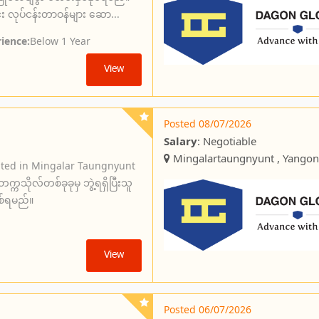
 လုပ်ငန်းတာဝန်များ ဆော...
ience:
Below 1 Year
View
Posted 08/07/2026
Salary
: Negotiable
Mingalartaungnyunt , Yangon
ated in Mingalar Taungnyunt
ကသိုလ်တစ်ခုခုမှ ဘွဲ့ရရှိပြီးသူ
စ်ရမည်။
View
Posted 06/07/2026