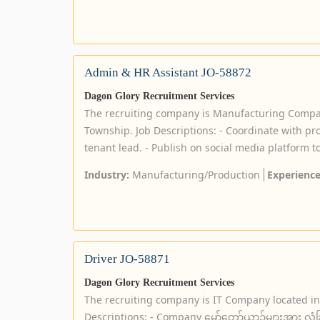
Admin & HR Assistant JO-58872
Dagon Glory Recruitment Services
The recruiting company is Manufacturing Compa
Township. Job Descriptions: - Coordinate with pr
tenant lead. - Publish on social media platform to
Industry:
Manufacturing/Production
Experience
Driver JO-58871
Dagon Glory Recruitment Services
The recruiting company is IT Company located i
Descriptions: - Company မော်တော်ယာဉ်များအား လုံခြုံစ