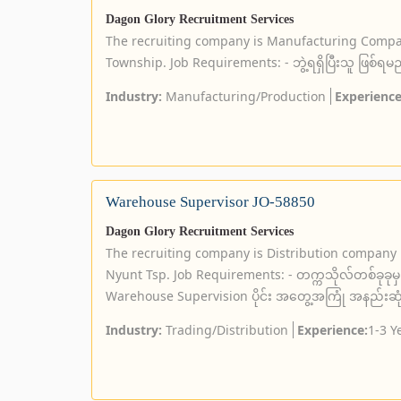
Dagon Glory Recruitment Services
The recruiting company is Manufacturing Compa
Township. Job Requirements: - ဘွဲ့ရရှိပြီးသူ ဖြစ်ရမ
Industry:
Manufacturing/Production
Experience
Warehouse Supervisor JO-58850
Dagon Glory Recruitment Services
The recruiting company is Distribution company
Nyunt Tsp. Job Requirements: - တက္ကသိုလ်တစ်ခုခုမှ ဘ
Warehouse Supervision ပိုင်း အတွေ့အကြုံ အနည်းဆုံး (၅
Industry:
Trading/Distribution
Experience:
1-3 Y