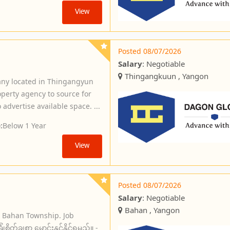
View
Posted 08/07/2026
Salary
: Negotiable
Thingangkuun , Yangon
ny located in Thingangyun
operty agency to source for
 advertise available space. ...
:
Below 1 Year
View
Posted 08/07/2026
Salary
: Negotiable
Bahan , Yangon
n Bahan Township. Job
ိတ်ချစွာ မောင်းနှင်နိုင်ရမည်။ -