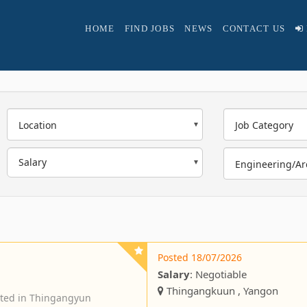
HOME
FIND JOBS
NEWS
CONTACT US
Location
Job Category
Engineering/Ar
Posted 18/07/2026
Salary
: Negotiable
Thingangkuun , Yangon
ated in Thingangyun