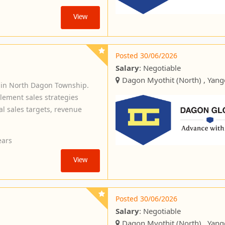
View
Posted 30/06/2026
Salary
: Negotiable
Dagon Myothit (North) , Yan
 in North Dagon Township.
plement sales strategies
l sales targets, revenue
ears
View
Posted 30/06/2026
Salary
: Negotiable
Dagon Myothit (North) , Yan