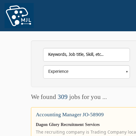
We found
309
jobs for you ...
Accounting Manager JO-58909
Dagon Glory Recruitment Services
The recruiting company is Trading Company loc