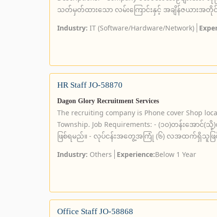
သတ်မှတ်ထားသော လမ်းကြောင်းနှင့် အချိန်ဇယားအတိုင်း
Industry:
IT (Software/Hardware/Network)
Exper
HR Staff JO-58870
Dagon Glory Recruitment Services
The recruiting company is Phone cover Shop loc
Township. Job Requirements: - (၁၀)တန်းအောင်(သို့)တက္
ဖြစ်ရမည်။ - လုပ်ငန်းအတွေ့အကြုံ (၆) လအထက်ရှိသူဖြ
Industry:
Others
Experience:
Below 1 Year
Office Staff JO-58868