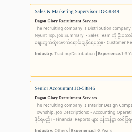
Sales & Marketing Supervisor JO-58849
Dagon Glory Recruitment Services
The recruiting company is Distribution company
Nyunt Tsp. Job Summary: - Sales Team ကို ဦးဆော
စျေးကွက်ထိုးဖောက်ရောင်းချနိုင်ရမည်။ - Customer Relat
Industry:
Trading/Distribution
Experience:
1-3 Y
Senior Accountant JO-58846
Dagon Glory Recruitment Services
The recruiting company is Interior Design Compa
Township. Job Descriptions: - Accounting Operation
နိုင်ရမည်။ - Financial Reports များ မှန်ကန်စွာ တင်ပြရ
Industry:
Others
Experience:
5-8 Years