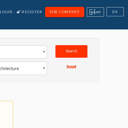
ျမန္မာ
LOGIN
REGISTER
FOR COMPANY
EN
Search
Reset
chitecture