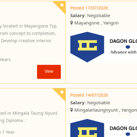
Posted 17/07/2026
Salary
: Negotiable
Mayangone , Yangon
y located in Mayangone Tsp.
 from concept to completion,
 Develop creative interior
 Years
View
Posted 14/07/2026
Salary
: Negotiable
Mingalartaungnyunt , Yangon
ted in Mingala Taung Nyunt.
ng Diploma .
 1 Year