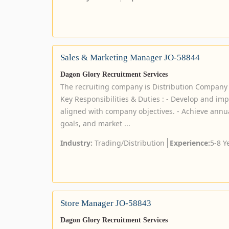
Sales & Marketing Manager JO-58844
Dagon Glory Recruitment Services
The recruiting company is Distribution Company
Key Responsibilities & Duties : - Develop and im
aligned with company objectives. - Achieve annua
goals, and market ...
Industry:
Trading/Distribution
Experience:
5-8 Y
Store Manager JO-58843
Dagon Glory Recruitment Services