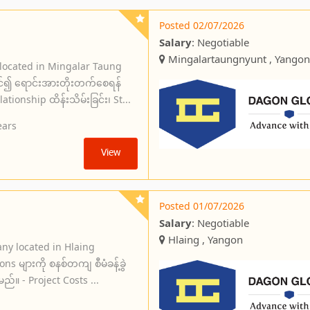
Posted 02/07/2026
Salary
: Negotiable
Mingalartaungnyunt , Yangon
 located in Mingalar Taung
င်၍ ရောင်းအားတိုးတက်စေရန်
ionship ထိန်းသိမ်းခြင်း၊ St...
ears
View
Posted 01/07/2026
Salary
: Negotiable
Hlaing , Yangon
ny located in Hlaing
s များကို စနစ်တကျ စီမံခန့်ခွဲ
မည်။ - Project Costs ...