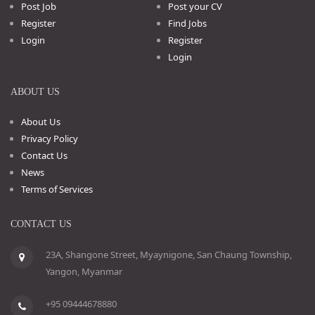
Post Job
Post your CV
Register
Find Jobs
Login
Register
Login
ABOUT US
About Us
Privacy Policy
Contact Us
News
Terms of Services
CONTACT US
23A, Shangone Street, Myaynigone, San Chaung Township,
Yangon, Myanmar
+95 09444678880