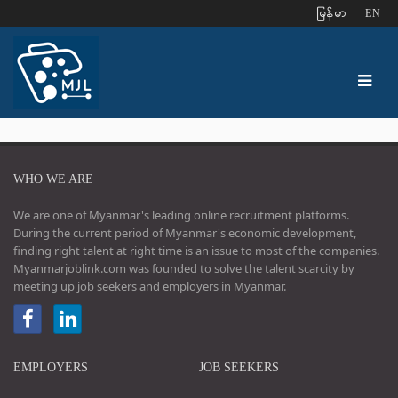
ျမန္မာ
EN
WHO WE ARE
We are one of Myanmar's leading online recruitment platforms.
During the current period of Myanmar's economic development,
finding right talent at right time is an issue to most of the companies.
Myanmarjoblink.com was founded to solve the talent scarcity by
meeting up job seekers and employers in Myanmar.
EMPLOYERS
JOB SEEKERS