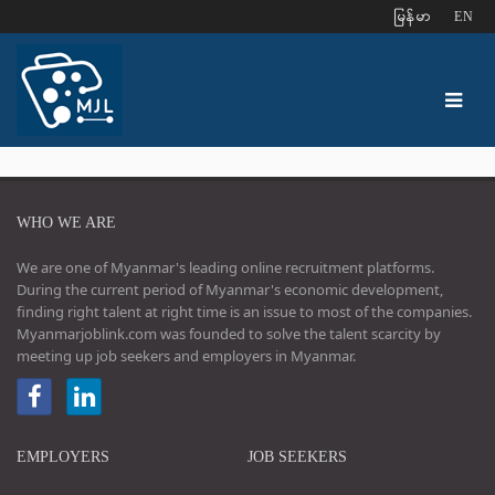
ျမန္မာ
EN
WHO WE ARE
We are one of Myanmar's leading online recruitment platforms.
During the current period of Myanmar's economic development,
finding right talent at right time is an issue to most of the companies.
Myanmarjoblink.com was founded to solve the talent scarcity by
meeting up job seekers and employers in Myanmar.
EMPLOYERS
JOB SEEKERS