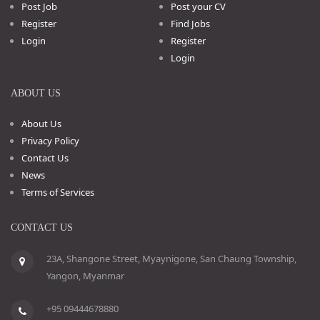
Post Job
Post your CV
Register
Find Jobs
Login
Register
Login
ABOUT US
About Us
Privacy Policy
Contact Us
News
Terms of Services
CONTACT US
23A, Shangone Street, Myaynigone, San Chaung Township,
Yangon, Myanmar
+95 09444678880