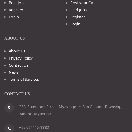
Post Job
Post your CV
Register
Find Jobs
Login
Register
Login
ABOUT US
About Us
Privacy Policy
Contact Us
News
Terms of Services
CONTACT US
23A, Shangone Street, Myaynigone, San Chaung Township,
Yangon, Myanmar
+95 09444678880