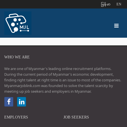
ျမန္မာ
EN
WHO WE ARE
We are one of Myanmar's leading online recruitment platforms.
During the current period of Myanmar's economic development,
finding right talent at right time is an issue to most of the companies.
Myanmarjoblink.com was founded to solve the talent scarcity by
meeting up job seekers and employers in Myanmar.
EMPLOYERS
JOB SEEKERS