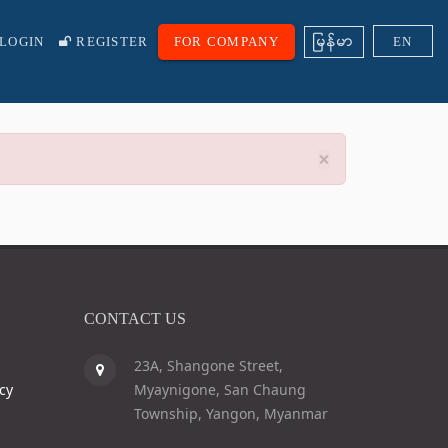
ျမန္မာ
LOGIN
REGISTER
FOR COMPANY
EN
×
CONTACT US
23A, Shangone Street,
cy
Myaynigone, San Chaung
Township, Yangon, Myanmar