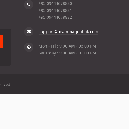
+95 09444678880
+95 09444678881
+95 09444678882
support@myanmarjoblink.com
Mon - Fri : 9:00 AM - 06:00 PM
Saturday : 9:00 AM - 01:00 PM
served