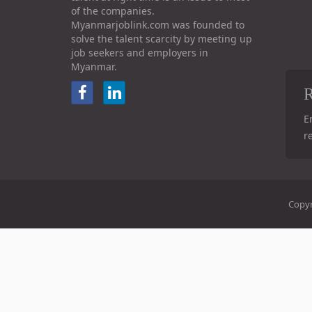
of the companies.
Myanmarjoblink.com was founded to
solve the talent scarcity by meeting up
job seekers and employers in
Myanmar.
R
E
r
Copyr