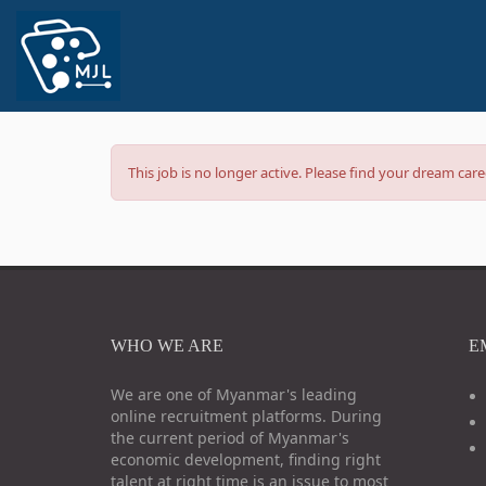
This job is no longer active. Please find your dream ca
WHO WE ARE
E
We are one of Myanmar's leading
online recruitment platforms. During
the current period of Myanmar's
economic development, finding right
talent at right time is an issue to most