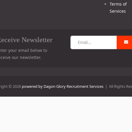
Terms of
Services
eceive Newsletter
nter your email below to
eceive our newsletter.
ight © 2026
powered by Dagon Glory Recruitment Services
| All Rights Re