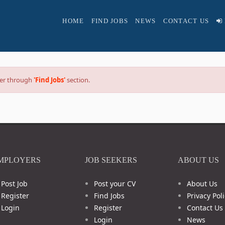
HOME
FIND JOBS
NEWS
CONTACT US
reer through
'Find Jobs'
section.
MPLOYERS
JOB SEEKERS
ABOUT US
Post Job
Post your CV
About Us
Register
Find Jobs
Privacy Poli
Login
Register
Contact Us
Login
News